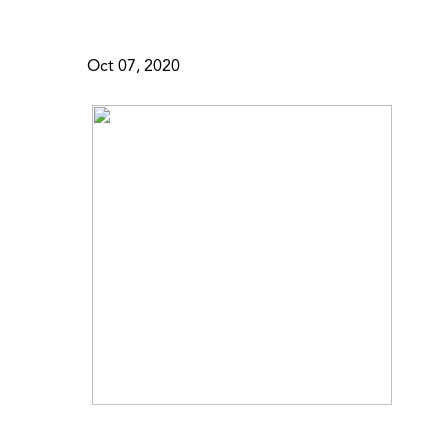
Oct 07, 2020