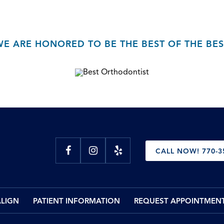
WE ARE HONORED TO BE THE BEST OF THE BES
CALL NOW! 770-3
ALIGN
PATIENT INFORMATION
REQUEST APPOINTMEN