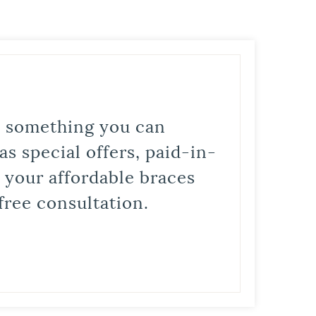
is something you can
s special offers, paid-in-
t your affordable braces
free consultation.