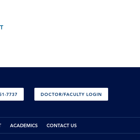
T
51-7737
DOCTOR/FACULTY LOGIN
T
ACADEMICS
CONTACT US