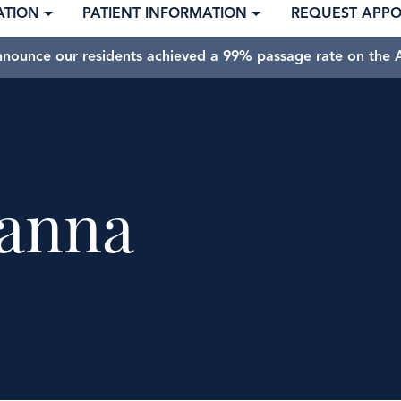
ATION
PATIENT INFORMATION
REQUEST APP
nnounce our residents achieved a 99% passage rate on the A
anna