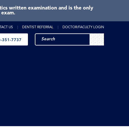
cs written examination and is the only
e exam.
TACT US
DENTIST REFERRAL
DOCTOR/FACULTY LOGIN
-351-7737