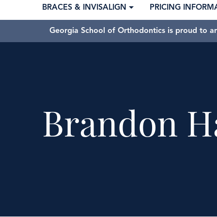
BRACES & INVISALIGN
PRICING INFORM
Georgia School of Orthodontics is proud to a
Brandon H