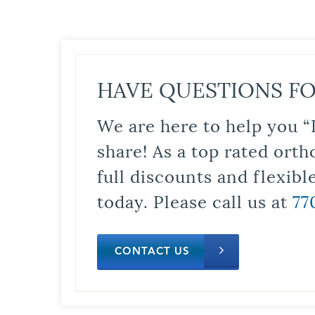
HAVE QUESTIONS FO
We are here to help you “
share! As a top rated orth
full discounts and flexib
today. Please call us at
77
CONTACT US