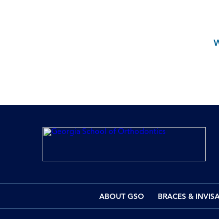
ABOUT GSO
BRACES & INVIS