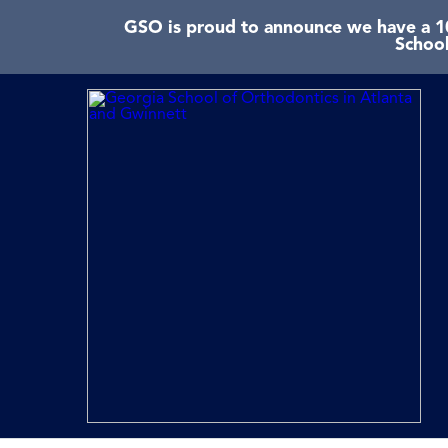
GSO is proud to announce we have a 10
School