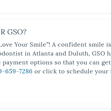
R GSO?
Love Your Smile”! A confident smile 
odontist in Atlanta and Duluth, GSO ha
le payment options so that you can ge
0-659-7286
or click to schedule your 