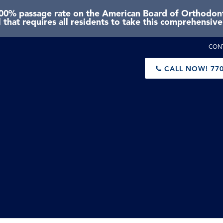
0% passage rate on the American Board of Orthodonti
 that requires all residents to take this comprehensiv
CON
CALL NOW!
770