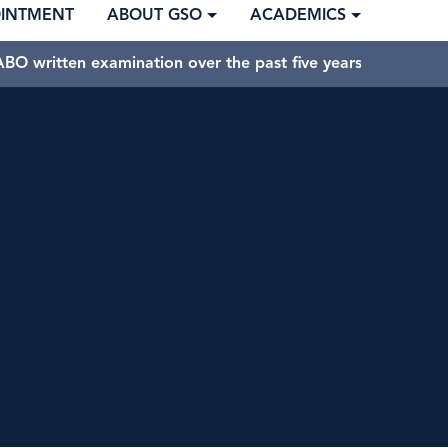
OINTMENT
ABOUT GSO
ACADEMICS
BO written examination over the past five years.