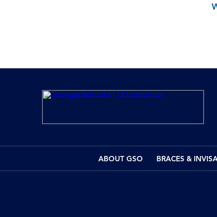
ABOUT GSO
BRACES & INVIS