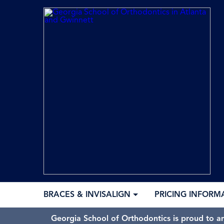
BRACES & INVISALIGN
PRICING INFORM
Georgia School of Orthodontics is proud to a