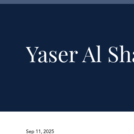
Yaser Al S
Sep 11, 2025