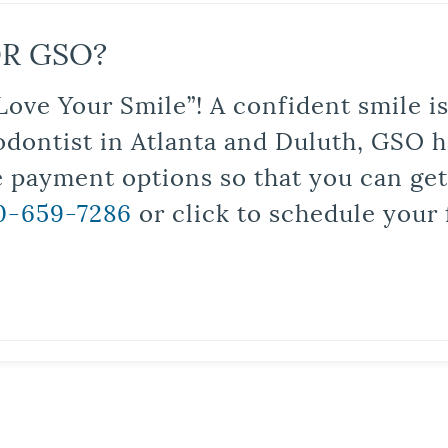
R GSO?
Love Your Smile”! A confident smile 
odontist in Atlanta and Duluth, GSO ha
le payment options so that you can ge
0-659-7286
or click to schedule your 