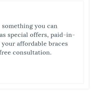
is something you can
s special offers, paid-in-
t your affordable braces
free consultation.