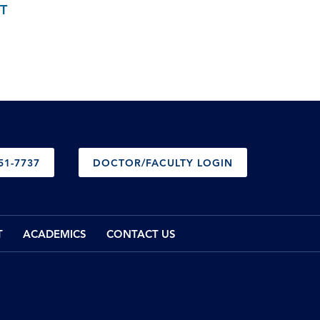
T
51-7737
DOCTOR/FACULTY LOGIN
T
ACADEMICS
CONTACT US