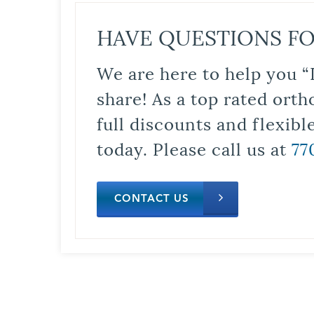
HAVE QUESTIONS FO
We are here to help you “
share! As a top rated orth
full discounts and flexib
today. Please call us at
77
CONTACT US