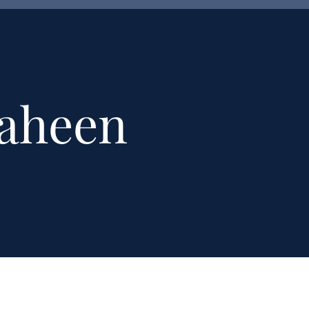
haheen