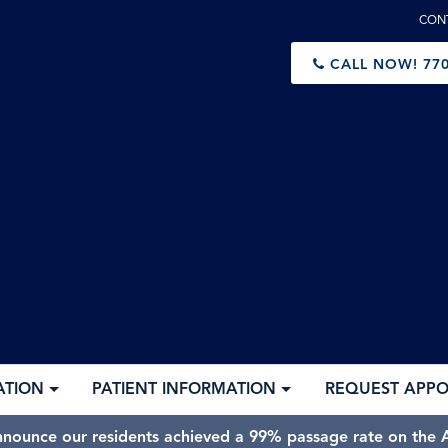
CON
CALL NOW!
770
ATION
PATIENT INFORMATION
REQUEST APP
nnounce our residents achieved a 99% passage rate on the A