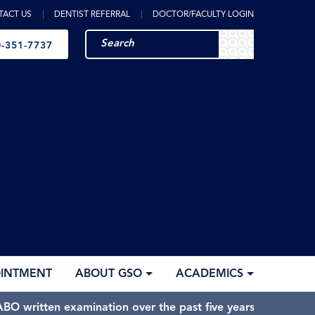
TACT US
DENTIST REFERRAL
DOCTOR/FACULTY LOGIN
-351-7737
OINTMENT
ABOUT GSO
ACADEMICS
BO written examination over the past five years.