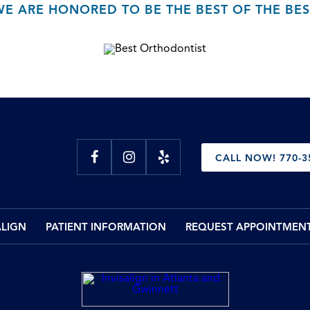
WE ARE HONORED TO BE THE BEST OF THE BES
CALL NOW! 770-3
ALIGN
PATIENT INFORMATION
REQUEST APPOINTMEN