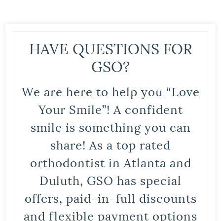
HAVE QUESTIONS FOR
GSO?
We are here to help you “Love
Your Smile”! A confident
smile is something you can
share! As a top rated
orthodontist in Atlanta and
Duluth, GSO has special
offers, paid-in-full discounts
and flexible payment options