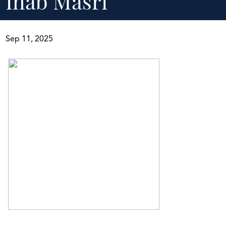
Ihab Masri
Sep 11, 2025