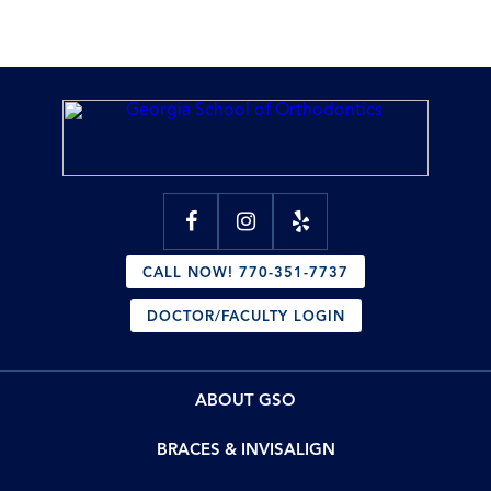
CALL NOW! 770-351-7737
DOCTOR/FACULTY LOGIN
ABOUT GSO
BRACES & INVISALIGN