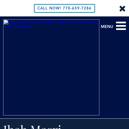
CALL NOW!
770-659-7286
MENU