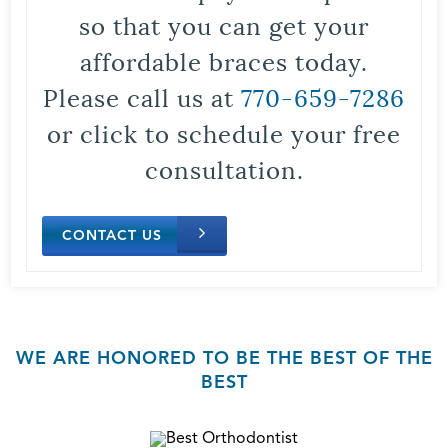
so that you can get your
affordable braces today.
Please call us at
770-659-7286
or click to schedule your free
consultation.
CONTACT US
WE ARE HONORED TO BE THE BEST OF THE
BEST