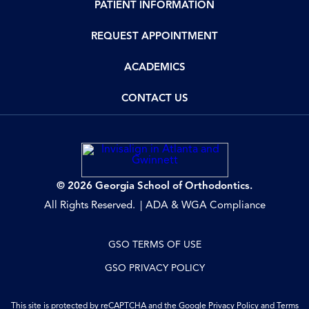
PATIENT INFORMATION
REQUEST APPOINTMENT
ACADEMICS
CONTACT US
© 2026 Georgia School of Orthodontics.
All Rights Reserved.
ADA & WGA Compliance
GSO TERMS OF USE
GSO PRIVACY POLICY
This site is protected by reCAPTCHA and the Google
Privacy Policy
and
Terms