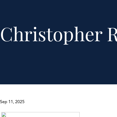
Christopher 
Sep 11, 2025