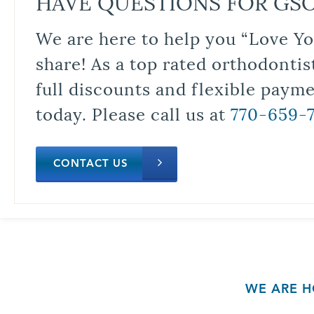
HAVE QUESTIONS FOR GS
We are here to help you “Love Yo
share! As a top rated orthodontis
full discounts and flexible paym
today. Please call us at
770-659-
CONTACT US
WE ARE H