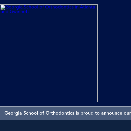
Georgia School of Orthodontics is proud to announce our 