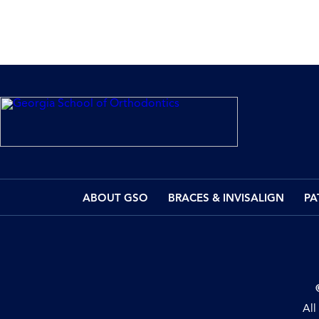
ABOUT GSO
BRACES & INVISALIGN
PA
All