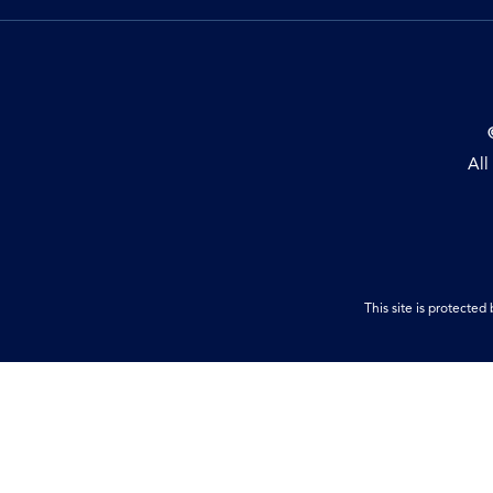
All
This site is protect