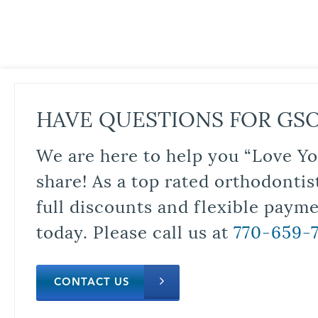
HAVE QUESTIONS FOR GS
We are here to help you “Love Yo
share! As a top rated orthodontis
full discounts and flexible paym
today. Please call us at
770-659-
CONTACT US