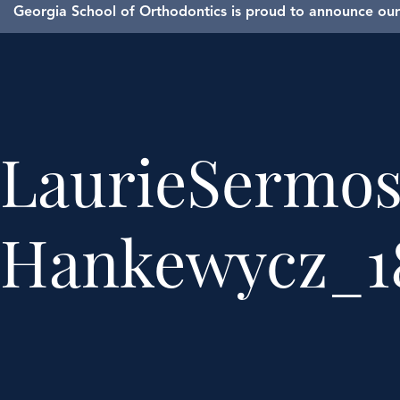
Georgia School of Orthodontics is proud to announce our 
LaurieSermo
Hankewycz_1