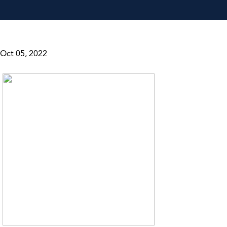
Oct 05, 2022