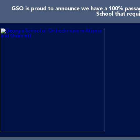
GSO is proud to announce we have a 100% passage
School that requ