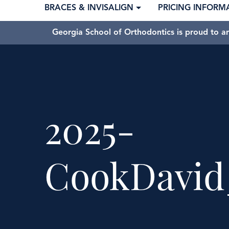
BRACES & INVISALIGN
PRICING INFORM
Georgia School of Orthodontics is proud to a
2025-
CookDavid