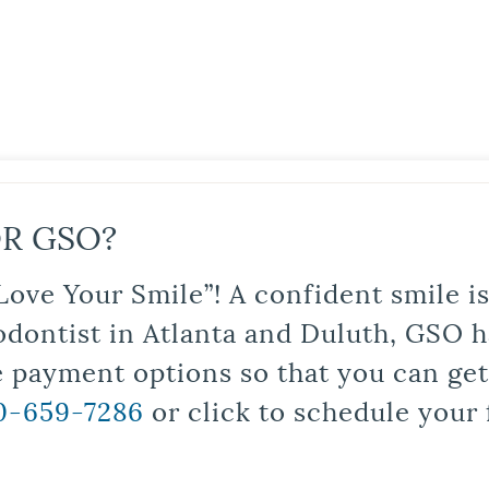
R GSO?
Love Your Smile”! A confident smile 
odontist in Atlanta and Duluth, GSO ha
le payment options so that you can ge
0-659-7286
or click to schedule your 