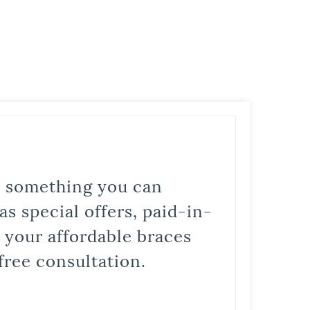
is something you can
s special offers, paid-in-
t your affordable braces
free consultation.