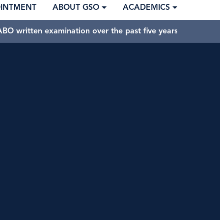
OINTMENT
ABOUT GSO
ACADEMICS
BO written examination over the past five years.