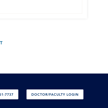
T
51-7737
DOCTOR/FACULTY LOGIN