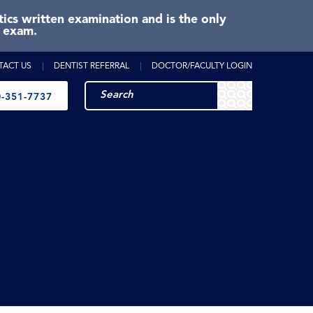
cs written examination and is the only
e exam.
TACT US
DENTIST REFERRAL
DOCTOR/FACULTY LOGIN
-351-7737