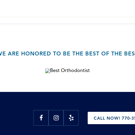
WE ARE HONORED TO BE THE BEST OF THE BES
CALL NOW! 770-3