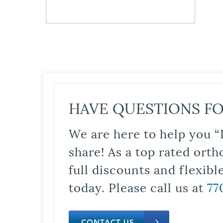
HAVE QUESTIONS FO
We are here to help you “
share! As a top rated orth
full discounts and flexib
today. Please call us at
77