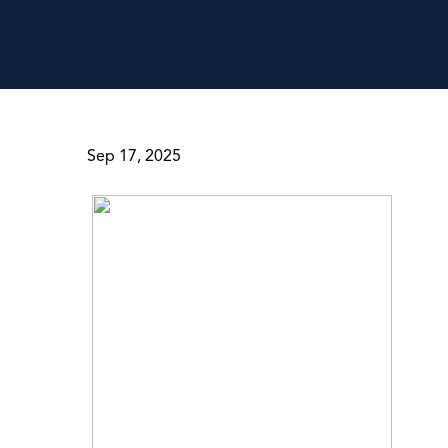
Sep 17, 2025