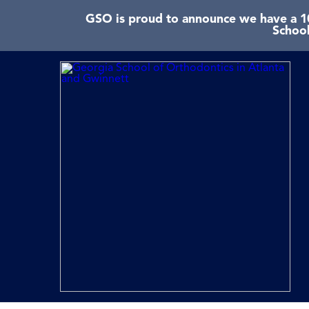
GSO is proud to announce we have a 10
School