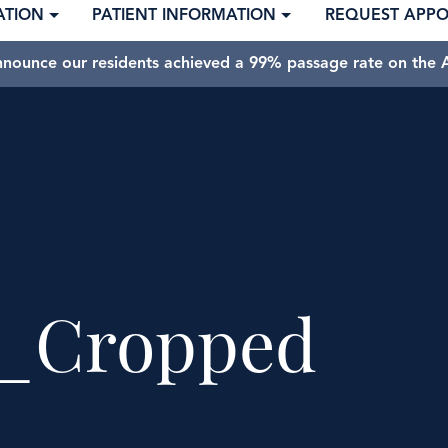
ATION
PATIENT INFORMATION
REQUEST APP
nnounce our residents achieved a 99% passage rate on the A
_Cropped