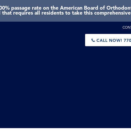
0% passage rate on the American Board of Orthodonti
 that requires all residents to take this comprehensiv
CON
CALL NOW!
770