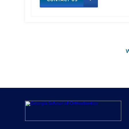
CONTACT US