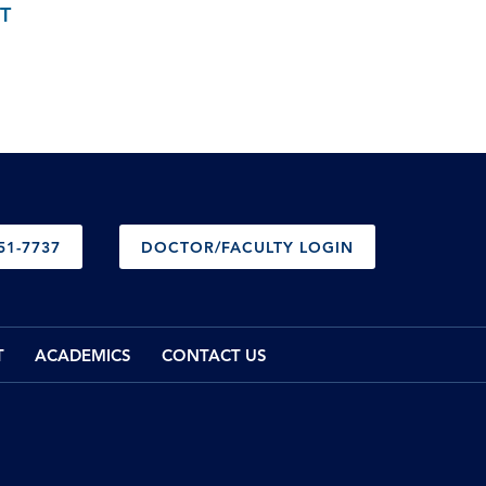
T
51-7737
DOCTOR/FACULTY LOGIN
T
ACADEMICS
CONTACT US