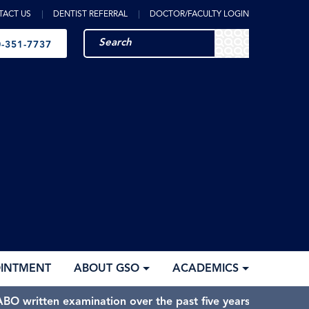
TACT US
DENTIST REFERRAL
DOCTOR/FACULTY LOGIN
-351-7737
OINTMENT
ABOUT GSO
ACADEMICS
BO written examination over the past five years.