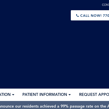
CON
CALL NOW!
770
ATION
PATIENT INFORMATION
REQUEST APP
nnounce our residents achieved a 99% passage rate on the A