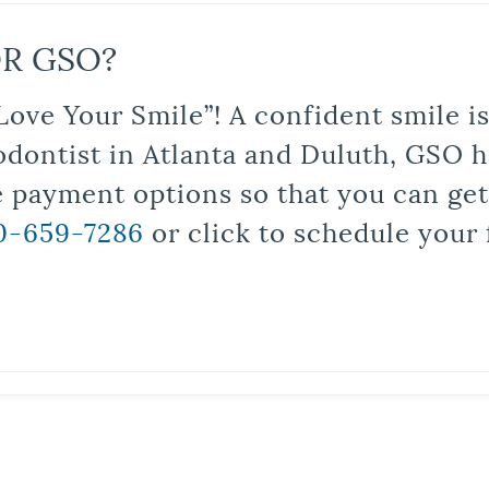
R GSO?
Love Your Smile”! A confident smile 
odontist in Atlanta and Duluth, GSO ha
le payment options so that you can ge
0-659-7286
or click to schedule your 