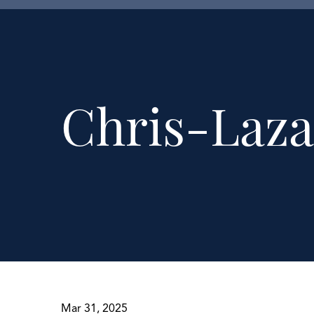
Chris-Laza
Mar 31, 2025