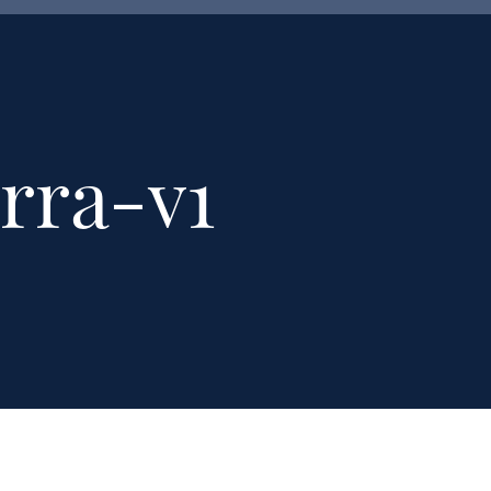
rra-v1