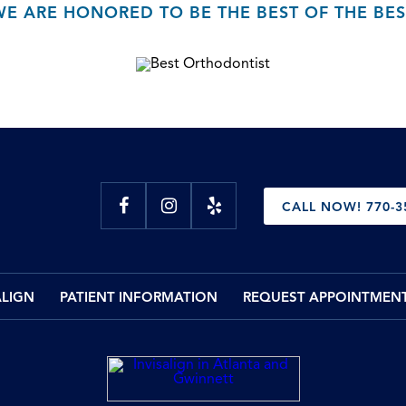
WE ARE HONORED TO BE THE BEST OF THE BES
CALL NOW! 770-3
ALIGN
PATIENT INFORMATION
REQUEST APPOINTMEN