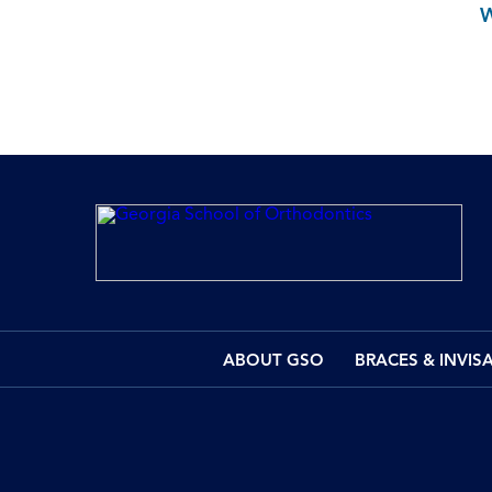
ABOUT GSO
BRACES & INVIS