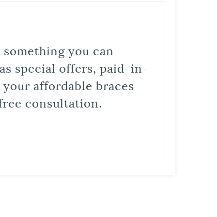
is something you can
s special offers, paid-in-
t your affordable braces
free consultation.