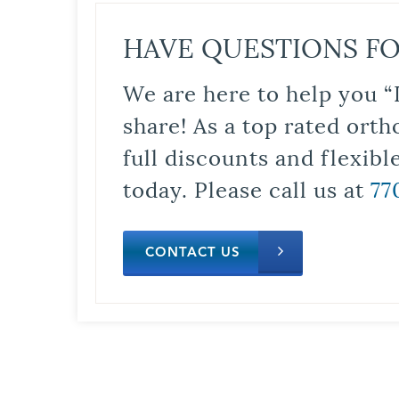
HAVE QUESTIONS FO
We are here to help you “
share! As a top rated orth
full discounts and flexib
today. Please call us at
77
CONTACT US