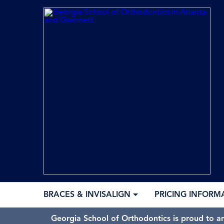
BRACES & INVISALIGN
PRICING INFORM
Georgia School of Orthodontics is proud to a