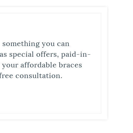
is something you can
s special offers, paid-in-
t your affordable braces
free consultation.