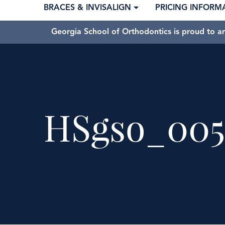
BRACES & INVISALIGN
PRICING INFORM
Georgia School of Orthodontics is proud to a
HSgso_005