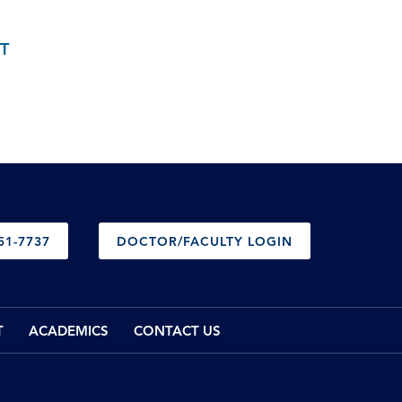
T
51-7737
DOCTOR/FACULTY LOGIN
T
ACADEMICS
CONTACT US