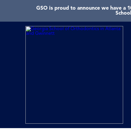
GSO is proud to announce we have a 10
School