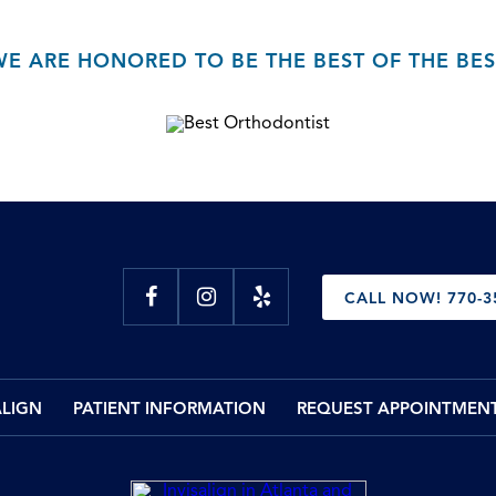
WE ARE HONORED TO BE THE BEST OF THE BES
CALL NOW! 770-3
ALIGN
PATIENT INFORMATION
REQUEST APPOINTMEN