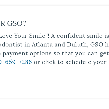
R GSO?
Love Your Smile”! A confident smile 
odontist in Atlanta and Duluth, GSO ha
le payment options so that you can ge
0-659-7286
or click to schedule your 