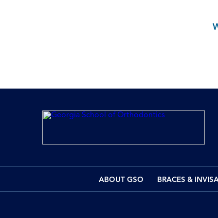
ABOUT GSO
BRACES & INVIS