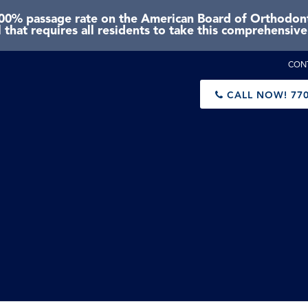
0% passage rate on the American Board of Orthodonti
 that requires all residents to take this comprehensiv
CON
CALL NOW!
770