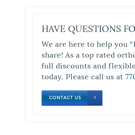
HAVE QUESTIONS FO
We are here to help you “
share! As a top rated orth
full discounts and flexib
today. Please call us at
77
CONTACT US