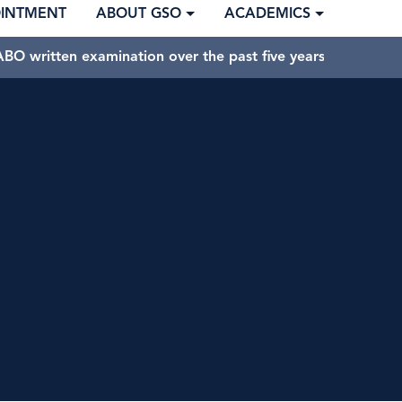
OINTMENT
ABOUT GSO
ACADEMICS
BO written examination over the past five years.