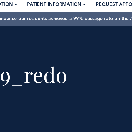
ATION
PATIENT INFORMATION
REQUEST APP
nnounce our residents achieved a 99% passage rate on the A
9_redo