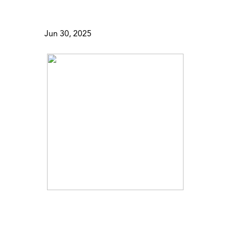
Jun 30, 2025