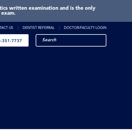
cs written examination and is the only
e exam.
TACT US
DENTIST REFERRAL
DOCTOR/FACULTY LOGIN
-351-7737