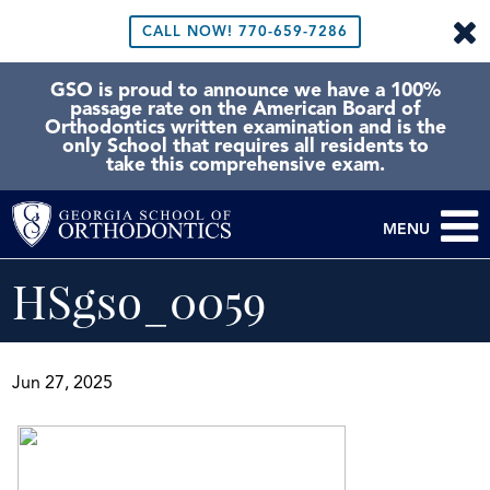
CALL NOW!
770-659-7286
GSO is proud to announce we have a 100%
passage rate on the American Board of
Orthodontics written examination and is the
only School that requires all residents to
take this comprehensive exam.
MENU
HSgso_0059
Jun 27, 2025