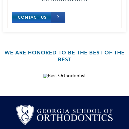
CONTACT US
WE ARE HONORED TO BE THE BEST OF THE
BEST