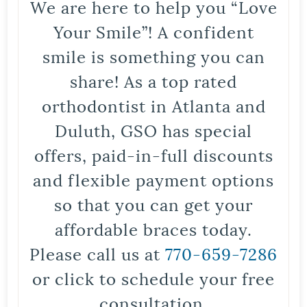
We are here to help you “Love
Your Smile”! A confident
smile is something you can
share! As a top rated
orthodontist in Atlanta and
Duluth, GSO has special
offers, paid-in-full discounts
and flexible payment options
so that you can get your
affordable braces today.
Please call us at
770-659-7286
or click to schedule your free
consultation.