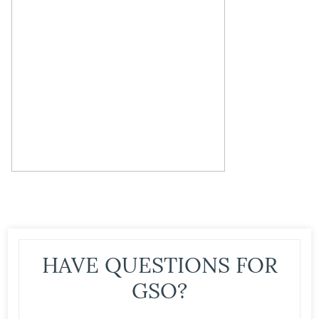
HAVE QUESTIONS FOR
GSO?