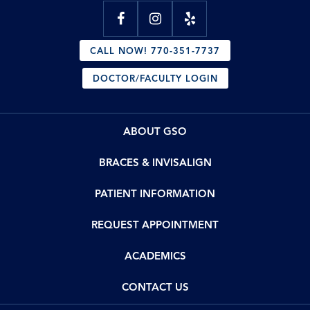
CALL NOW! 770-351-7737
DOCTOR/FACULTY LOGIN
ABOUT GSO
BRACES & INVISALIGN
PATIENT INFORMATION
REQUEST APPOINTMENT
ACADEMICS
CONTACT US