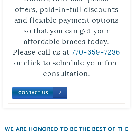
offers, paid-in-full discounts
and flexible payment options
so that you can get your
affordable braces today.
Please call us at
770-659-7286
or click to schedule your free
consultation.
CONTACT US
WE ARE HONORED TO BE THE BEST OF THE