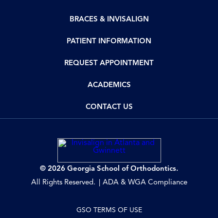
BRACES & INVISALIGN
PATIENT INFORMATION
REQUEST APPOINTMENT
ACADEMICS
CONTACT US
© 2026 Georgia School of Orthodontics.
All Rights Reserved.
ADA & WGA Compliance
GSO TERMS OF USE