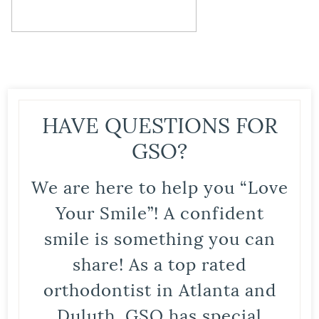
HAVE QUESTIONS FOR
GSO?
We are here to help you “Love
Your Smile”! A confident
smile is something you can
share! As a top rated
orthodontist in Atlanta and
Duluth, GSO has special