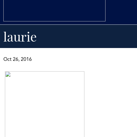
laurie
Oct 26, 2016