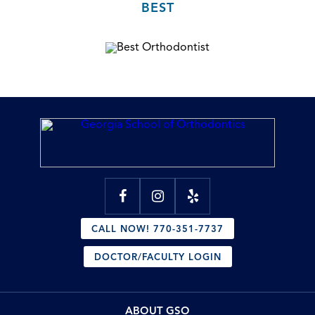
BEST
CALL NOW! 770-351-7737
DOCTOR/FACULTY LOGIN
ABOUT GSO