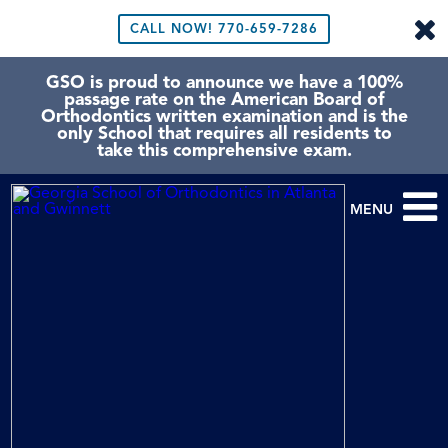
CALL NOW!
770-659-7286
GSO is proud to announce we have a 100%
passage rate on the American Board of
Orthodontics written examination and is the
only School that requires all residents to
take this comprehensive exam.
MENU