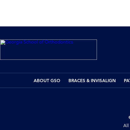
ABOUT GSO
BRACES & INVISALIGN
PA
All