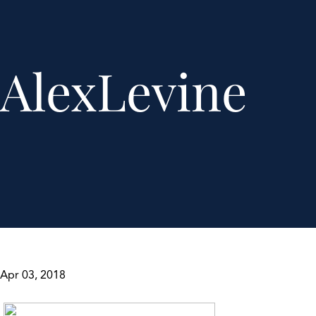
AlexLevine
Apr 03, 2018