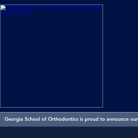
Georgia School of Orthodontics is proud to announce our 