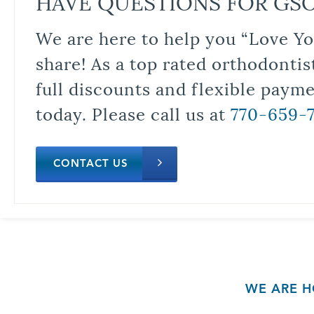
HAVE QUESTIONS FOR GS
We are here to help you “Love Yo
share! As a top rated orthodontis
full discounts and flexible paym
today. Please call us at
770-659-
CONTACT US
WE ARE H