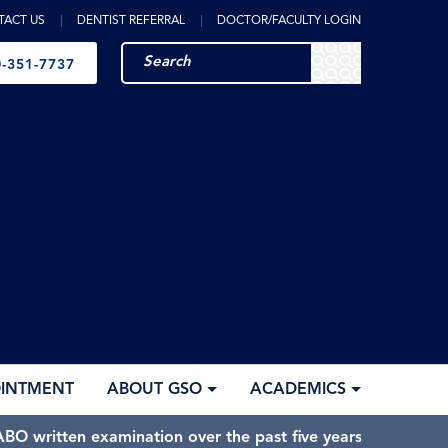
TACT US
DENTIST REFERRAL
DOCTOR/FACULTY LOGIN
-351-7737
OINTMENT
ABOUT GSO
ACADEMICS
BO written examination over the past five years.