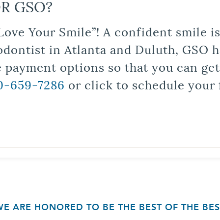
R GSO?
Love Your Smile”! A confident smile 
odontist in Atlanta and Duluth, GSO ha
le payment options so that you can ge
0-659-7286
or click to schedule your 
WE ARE HONORED TO BE THE BEST OF THE BES