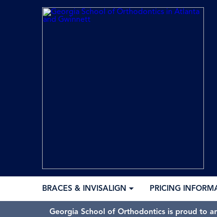
BRACES & INVISALIGN
PRICING INFORM
Georgia School of Orthodontics is proud to a