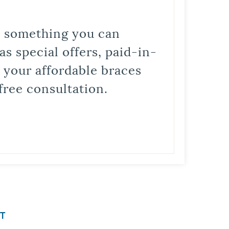
is something you can
s special offers, paid-in-
t your affordable braces
free consultation.
T