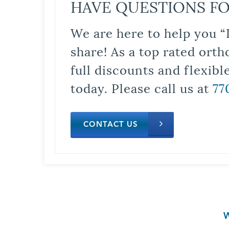
HAVE QUESTIONS FO
We are here to help you “
share! As a top rated orth
full discounts and flexib
today. Please call us at
77
CONTACT US