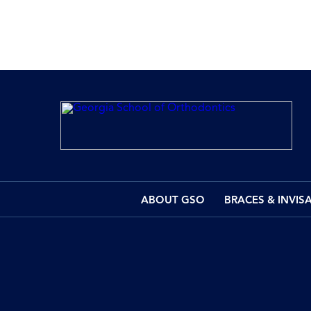
ABOUT GSO
BRACES & INVIS