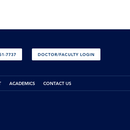
51-7737
DOCTOR/FACULTY LOGIN
T
ACADEMICS
CONTACT US