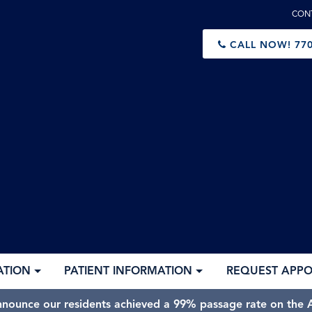
CON
CALL NOW!
770
ATION
PATIENT INFORMATION
REQUEST APP
nnounce our residents achieved a 99% passage rate on the A