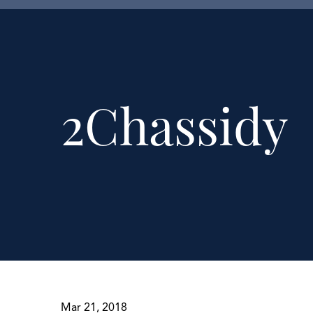
2Chassidy
Mar 21, 2018