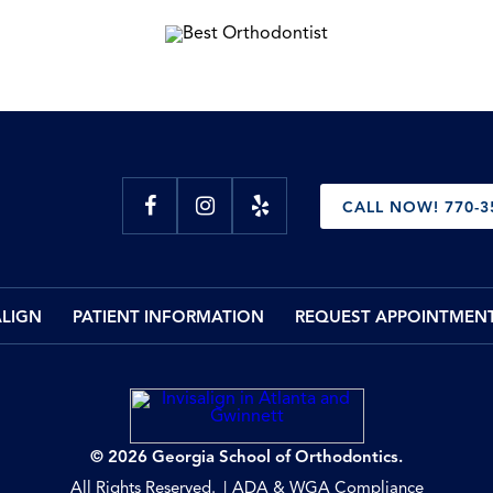
CALL NOW! 770-3
ALIGN
PATIENT INFORMATION
REQUEST APPOINTMEN
© 2026 Georgia School of Orthodontics.
All Rights Reserved.
ADA & WGA Compliance