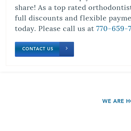
share! As a top rated orthodontis
full discounts and flexible paym
today. Please call us at
770-659-
CONTACT US
WE ARE H