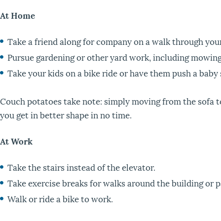
At Home
Take a friend along for company on a walk through you
Pursue gardening or other yard work, including mowing 
Take your kids on a bike ride or have them push a baby 
Couch potatoes take note: simply moving from the sofa to 
you get in better shape in no time.
At Work
Take the stairs instead of the elevator.
Take exercise breaks for walks around the building or p
Walk or ride a bike to work.