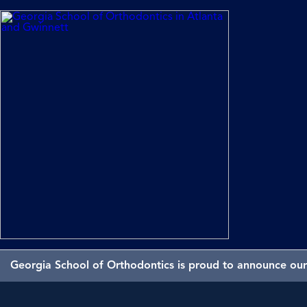
Georgia School of Orthodontics is proud to announce our 