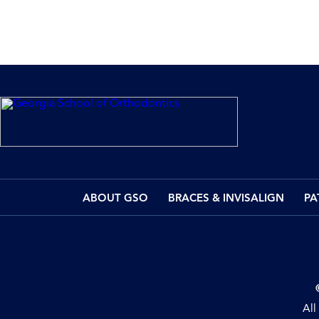
ABOUT GSO
BRACES & INVISALIGN
PA
All