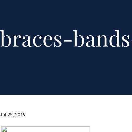
braces-bands
Jul 25, 2019