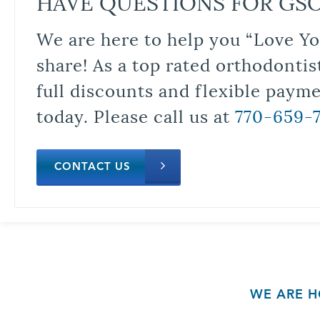
HAVE QUESTIONS FOR GS
We are here to help you “Love Yo
share! As a top rated orthodontis
full discounts and flexible paym
today. Please call us at
770-659-
CONTACT US
WE ARE H