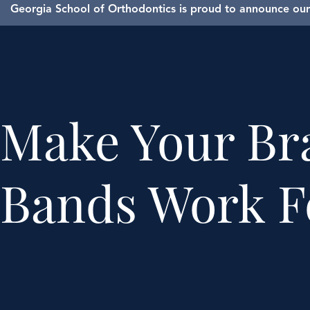
Georgia School of Orthodontics is proud to announce our 
Make Your Br
Bands Work F