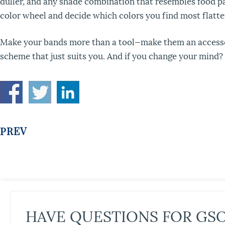
duller, and any shade combination that resembles food par
color wheel and decide which colors you find most flatte
Make your bands more than a tool—make them an accessory
scheme that just suits you. And if you change your mind?
PREV
HAVE QUESTIONS FOR GS