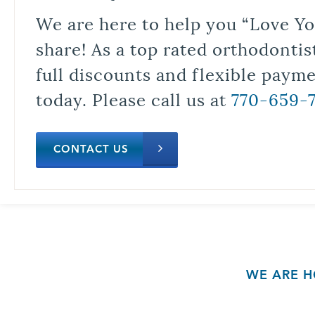
We are here to help you “Love Yo
share! As a top rated orthodontis
full discounts and flexible paym
today. Please call us at
770-659-
CONTACT US
WE ARE H