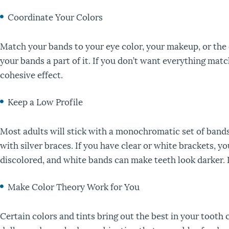
Coordinate Your Colors
Match your bands to your eye color, your makeup, or the c
your bands a part of it. If you don’t want everything mat
cohesive effect.
Keep a Low Profile
Most adults will stick with a monochromatic set of bands,
with silver braces. If you have clear or white brackets, 
discolored, and white bands can make teeth look darker. I
Make Color Theory Work for You
Certain colors and tints bring out the best in your toot