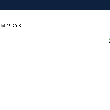
Jul 25, 2019