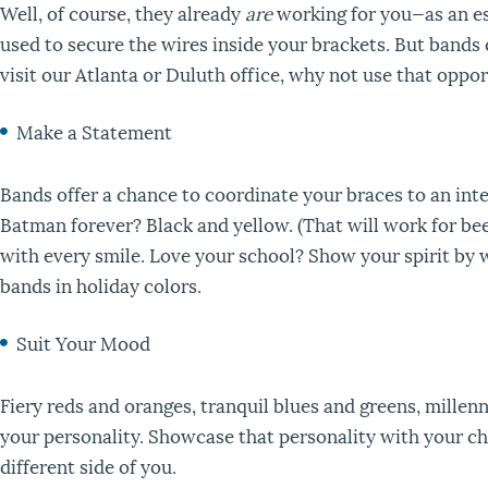
Well, of course, they already
are
working for you—as an es
used to secure the wires inside your brackets. But bands
visit our Atlanta or Duluth office, why not use that opp
Make a Statement
Bands offer a chance to coordinate your braces to an int
Batman forever? Black and yellow. (That will work for be
with every smile. Love your school? Show your spirit by w
bands in holiday colors.
Suit Your Mood
Fiery reds and oranges, tranquil blues and greens, millen
your personality. Showcase that personality with your ch
different side of you.