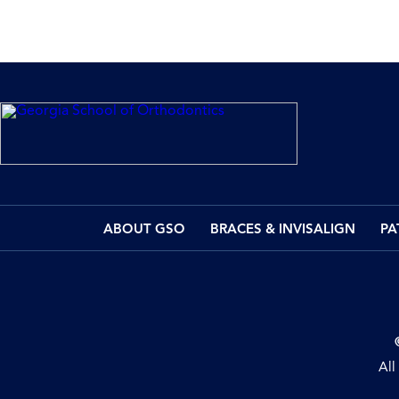
ABOUT GSO
BRACES & INVISALIGN
PA
All