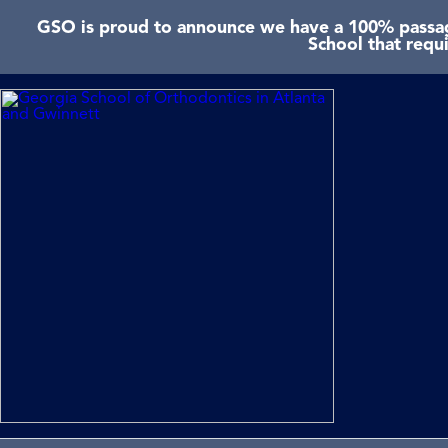
GSO is proud to announce we have a 100% passage
School that requ