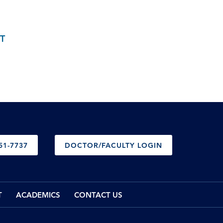
T
51-7737
DOCTOR/FACULTY LOGIN
T
ACADEMICS
CONTACT US