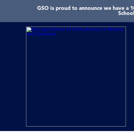
GSO is proud to announce we have a 10
School