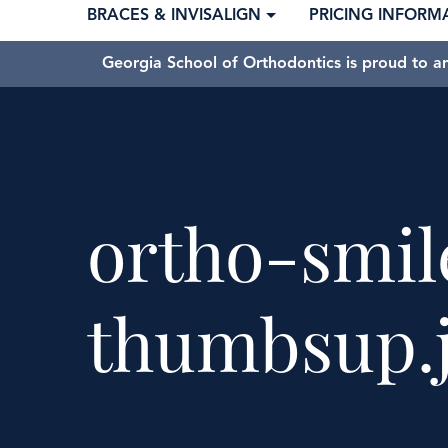
BRACES & INVISALIGN
PRICING INFORM
Georgia School of Orthodontics is proud to a
ortho-smil
thumbsup.