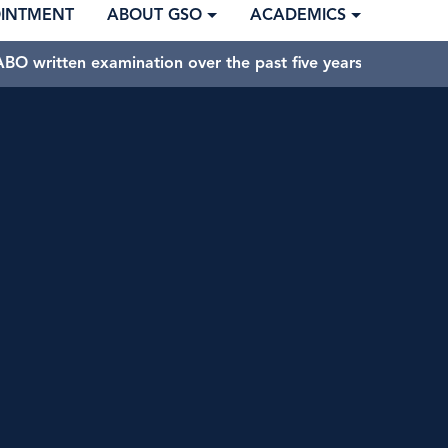
OINTMENT
ABOUT GSO
ACADEMICS
BO written examination over the past five years.