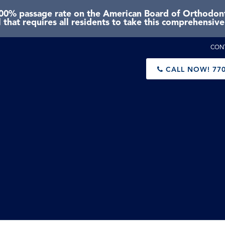
0% passage rate on the American Board of Orthodonti
 that requires all residents to take this comprehensiv
CON
CALL NOW!
770