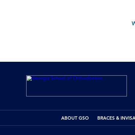
ABOUT GSO
BRACES & INVIS