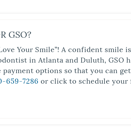
R GSO?
Love Your Smile”! A confident smile 
odontist in Atlanta and Duluth, GSO ha
le payment options so that you can ge
0-659-7286
or click to schedule your 