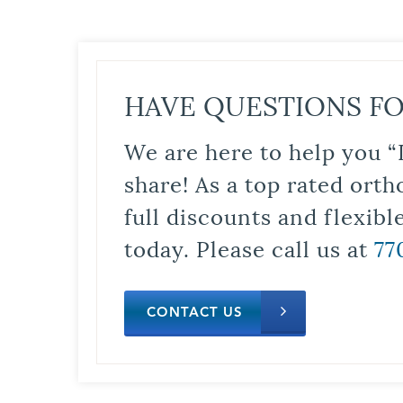
HAVE QUESTIONS FO
We are here to help you “
share! As a top rated orth
full discounts and flexib
today. Please call us at
77
CONTACT US