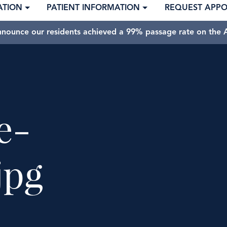
ATION
PATIENT INFORMATION
REQUEST APP
nnounce our residents achieved a 99% passage rate on the A
e-
jpg