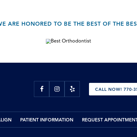
WE ARE HONORED TO BE THE BEST OF THE BES
CALL NOW! 770-3
ALIGN
PATIENT INFORMATION
REQUEST APPOINTMEN