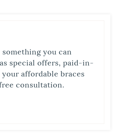
is something you can
s special offers, paid-in-
t your affordable braces
free consultation.