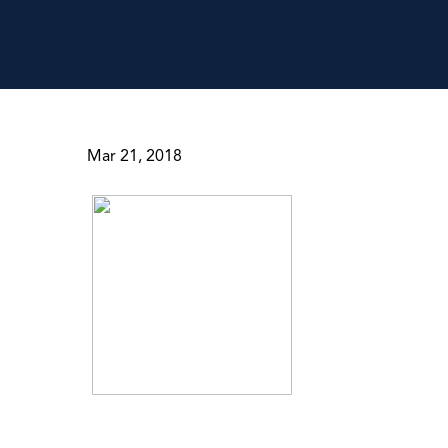
Mar 21, 2018