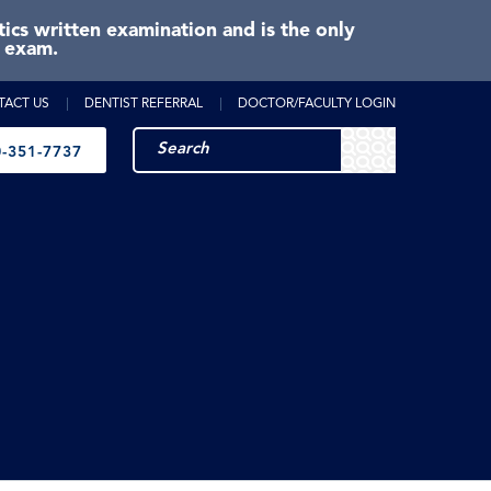
cs written examination and is the only
e exam.
TACT US
DENTIST REFERRAL
DOCTOR/FACULTY LOGIN
-351-7737