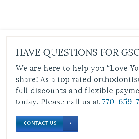
HAVE QUESTIONS FOR GS
We are here to help you “Love Yo
share! As a top rated orthodontis
full discounts and flexible paym
today. Please call us at
770-659-
CONTACT US