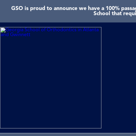
GSO is proud to announce we have a 100% passage
School that requ