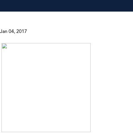
Jan 04, 2017