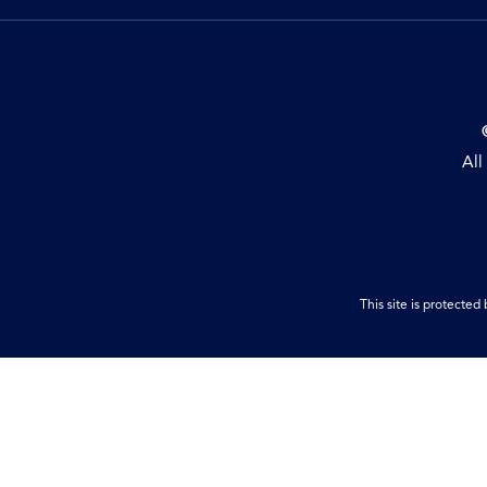
All
This site is protect