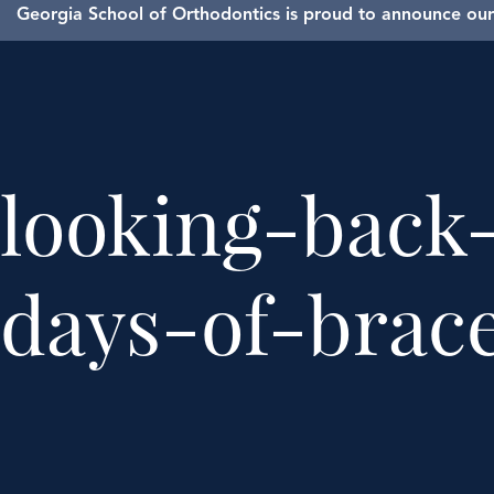
Georgia School of Orthodontics is proud to announce our 
looking-back
days-of-brac