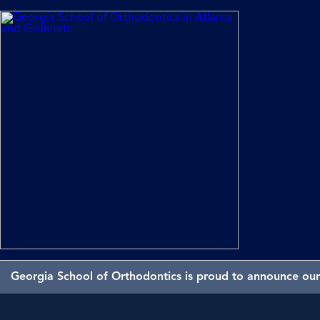
Georgia School of Orthodontics is proud to announce our 