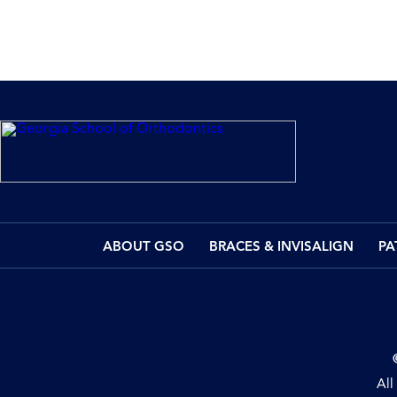
ABOUT GSO
BRACES & INVISALIGN
PA
All