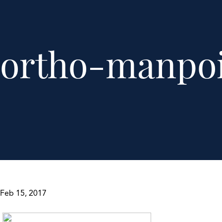
ortho-manpoi
Feb 15, 2017