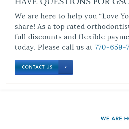
HAVE QUESTIONS FOR GS
We are here to help you “Love Yo
share! As a top rated orthodontis
full discounts and flexible paym
today. Please call us at
770-659-
CONTACT US
WE ARE H