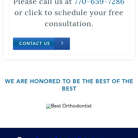
Please call us at
770-659-7286
or click to schedule your free
consultation.
CONTACT US
WE ARE HONORED TO BE THE BEST OF THE
BEST