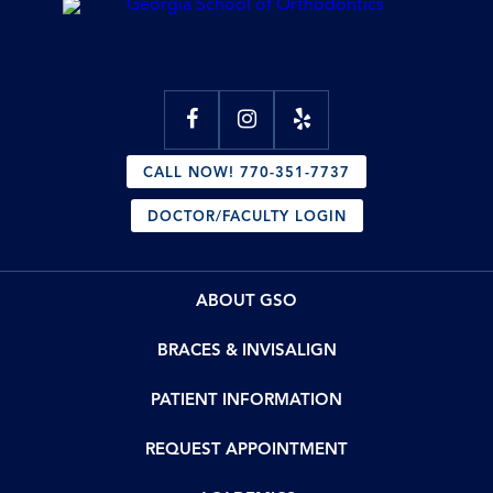
CALL NOW! 770-351-7737
DOCTOR/FACULTY LOGIN
ABOUT GSO
BRACES & INVISALIGN
PATIENT INFORMATION
REQUEST APPOINTMENT