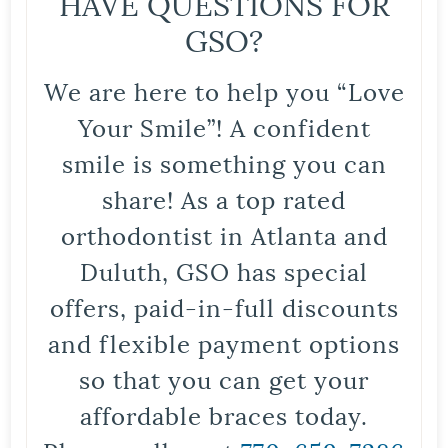
HAVE QUESTIONS FOR
GSO?
We are here to help you “Love
Your Smile”! A confident
smile is something you can
share! As a top rated
orthodontist in Atlanta and
Duluth, GSO has special
offers, paid-in-full discounts
and flexible payment options
so that you can get your
affordable braces today.