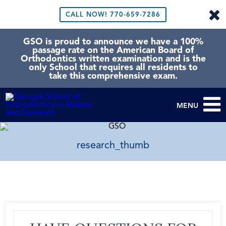
CALL NOW!
770-659-7286
GSO is proud to announce we have a 100%
passage rate on the American Board of
Orthodontics written examination and is the
only School that requires all residents to
take this comprehensive exam.
MENU
research_thumb