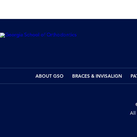
ABOUT GSO
BRACES & INVISALIGN
PA
All