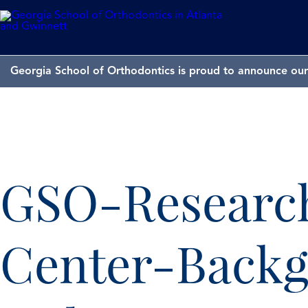
Georgia School of Orthodontics is proud to announce our 
GSO-Researc
Center-Back