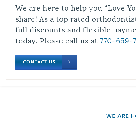
We are here to help you “Love Yo
share! As a top rated orthodontis
full discounts and flexible paym
today. Please call us at
770-659-
CONTACT US
WE ARE H