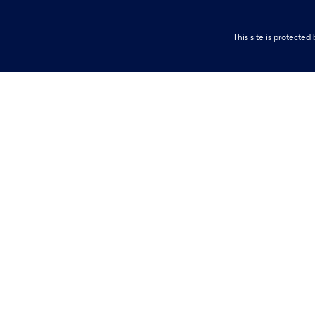
This site is protect