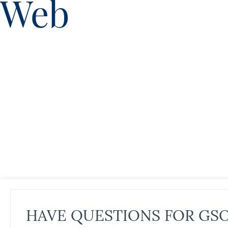
Web
HAVE QUESTIONS FOR GS