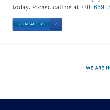
today. Please call us at
770-659-
CONTACT US
WE ARE H