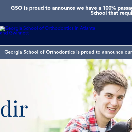
GSO is proud to announce we have a 100% passage
School that requ
Georgia School of Orthodontics is proud to announce our 
dir