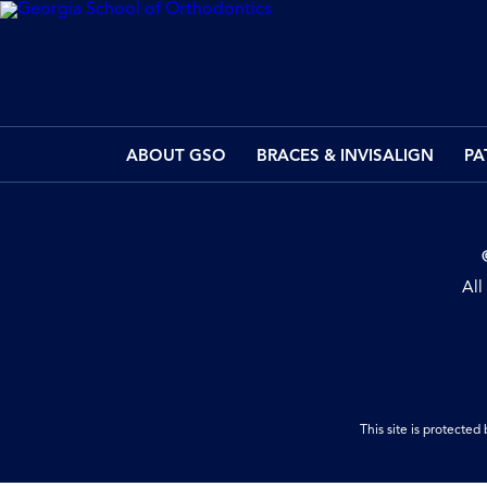
ABOUT GSO
BRACES & INVISALIGN
PA
All
This site is protect