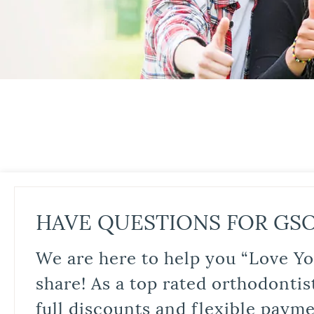
HAVE QUESTIONS FOR GS
We are here to help you “Love Yo
share! As a top rated orthodontis
full discounts and flexible paym