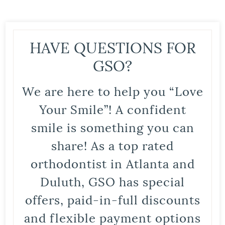
HAVE QUESTIONS FOR
GSO?
We are here to help you “Love
Your Smile”! A confident
smile is something you can
share! As a top rated
orthodontist in Atlanta and
Duluth, GSO has special
offers, paid-in-full discounts
and flexible payment options