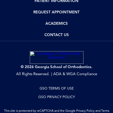
PATIENT INFORMATION
REQUEST APPOINTMENT
ACADEMICS
CONTACT US
© 2026 Georgia School of Orthodontics.
All Rights Reserved.
ADA & WGA Compliance
GSO TERMS OF USE
GSO PRIVACY POLICY
This site is protected by reCAPTCHA and the Google
Privacy Policy
and
Terms