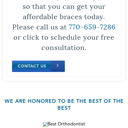
so that you can get your
affordable braces today.
Please call us at
770-659-7286
or click to schedule your free
consultation.
CONTACT US
WE ARE HONORED TO BE THE BEST OF THE
BEST