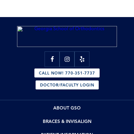
CALL NOW! 770-351-7737
DOCTOR/FACULTY LOGIN
ABOUT GSO
BRACES & INVISALIGN