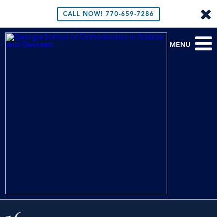
CALL NOW!
770-659-7286
MENU