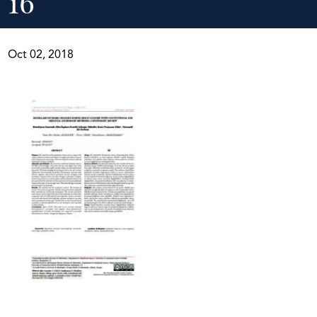
16
Oct 02, 2018