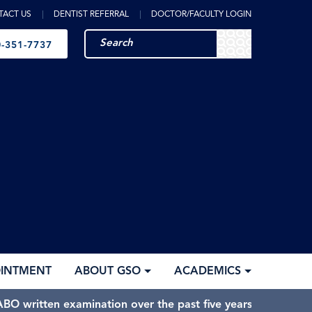
TACT US
DENTIST REFERRAL
DOCTOR/FACULTY LOGIN
-351-7737
OINTMENT
ABOUT GSO
ACADEMICS
BO written examination over the past five years.