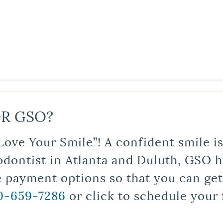
R GSO?
Love Your Smile”! A confident smile 
odontist in Atlanta and Duluth, GSO ha
le payment options so that you can ge
0-659-7286
or click to schedule your 