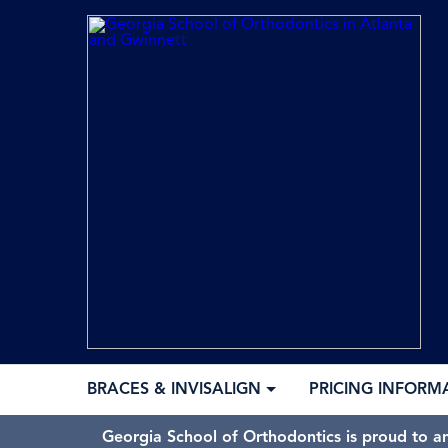
BRACES & INVISALIGN
PRICING INFORM
Georgia School of Orthodontics is proud to a