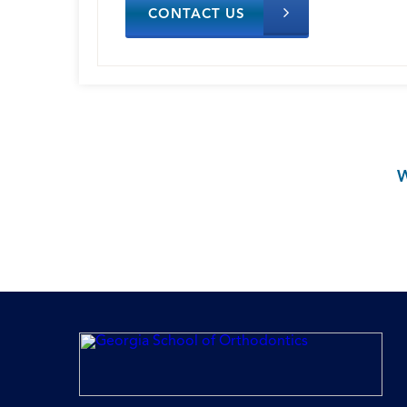
CONTACT US