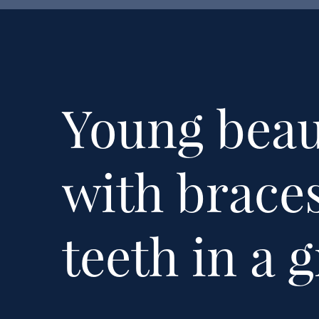
Young beaut
with brace
teeth in a 