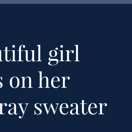
iful girl
s on her
gray sweater