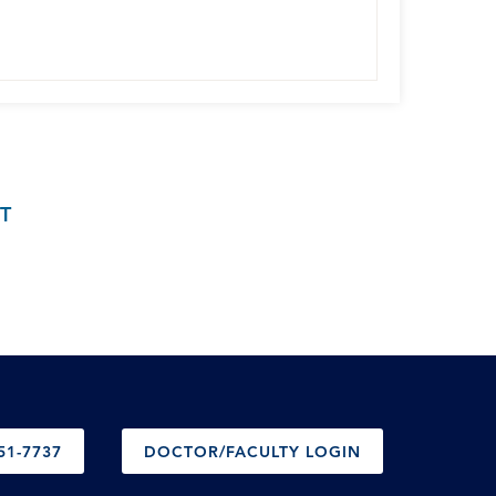
T
51-7737
DOCTOR/FACULTY LOGIN