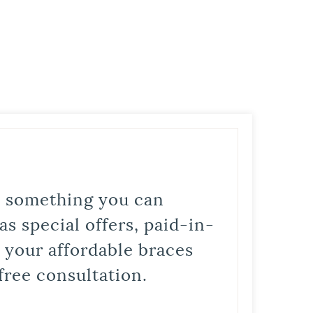
is something you can
s special offers, paid-in-
t your affordable braces
free consultation.