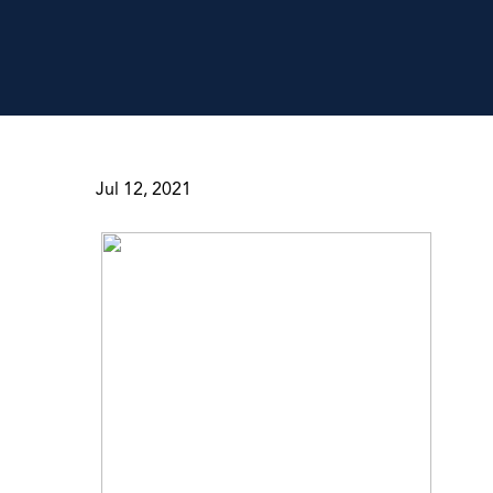
Jul 12, 2021