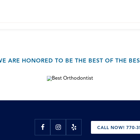
WE ARE HONORED TO BE THE BEST OF THE BES
CALL NOW! 770-3