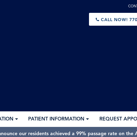
CON
CALL NOW!
770
ATION
PATIENT INFORMATION
REQUEST APP
nnounce our residents achieved a 99% passage rate on the A