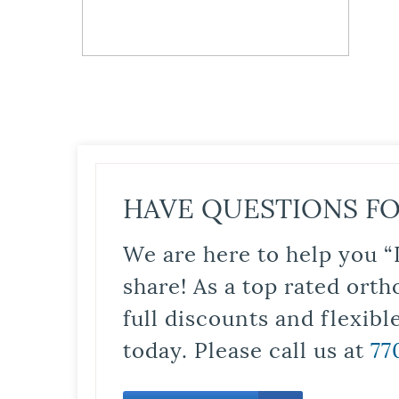
HAVE QUESTIONS FO
We are here to help you “
share! As a top rated orth
full discounts and flexib
today. Please call us at
77