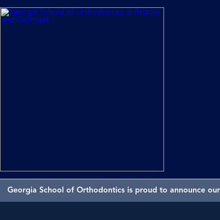
Georgia School of Orthodontics is proud to announce our 