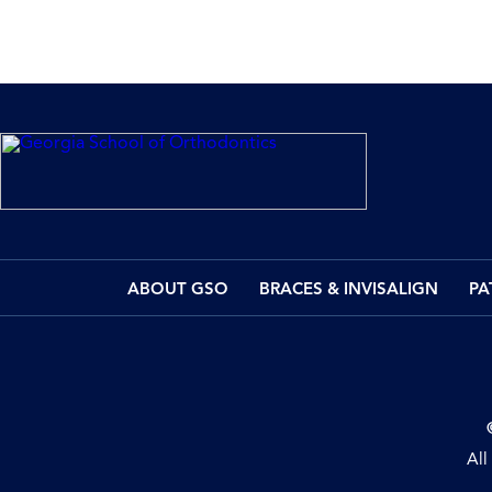
ABOUT GSO
BRACES & INVISALIGN
PA
All