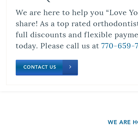
We are here to help you “Love Yo
share! As a top rated orthodontis
full discounts and flexible paym
today. Please call us at
770-659-
CONTACT US
WE ARE H