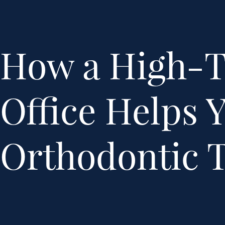
How a High-
Office Helps 
Orthodontic 