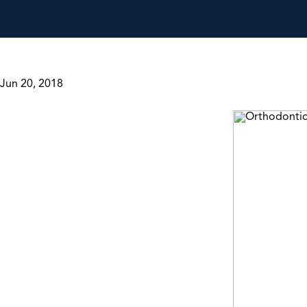
Jun 20, 2018