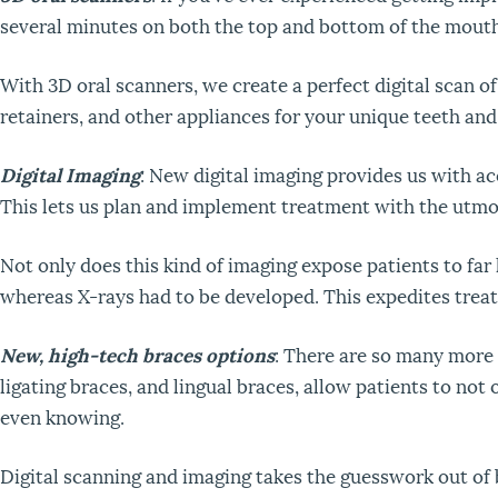
several minutes on both the top and bottom of the mouth 
With 3D oral scanners, we create a perfect digital scan of
retainers, and other appliances for your unique teeth an
Digital Imaging
: New digital imaging provides us with a
This lets us plan and implement treatment with the utmo
Not only does this kind of imaging expose patients to far 
whereas X-rays had to be developed. This expedites treat
New, high-tech braces options
: There are so many more 
ligating braces, and lingual braces, allow patients to not
even knowing.
Digital scanning and imaging takes the guesswork out of