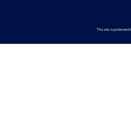
This site is protect