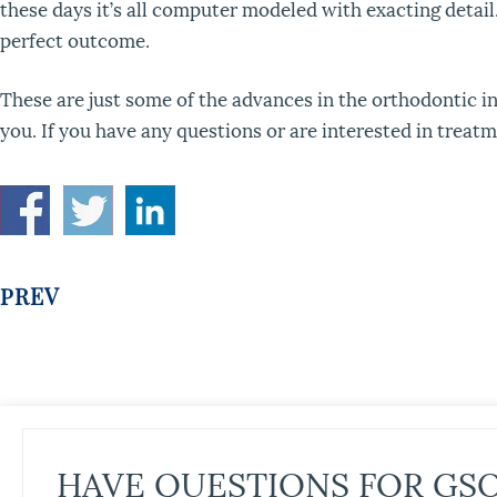
these days it’s all computer modeled with exacting detail
perfect outcome.
These are just some of the advances in the orthodontic in
you. If you have any questions or are interested in treatm
PREV
HAVE QUESTIONS FOR GS