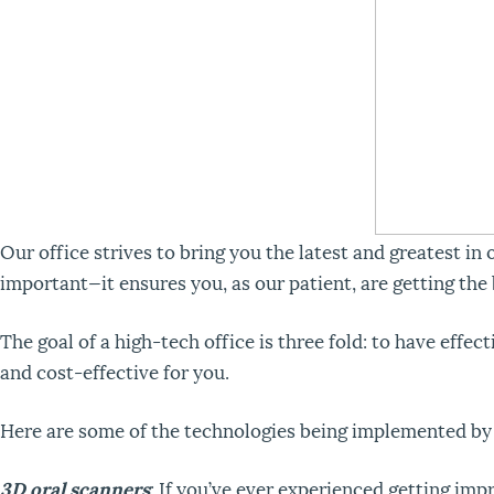
Our office strives to bring you the latest and greatest in
important—it ensures you, as our patient, are getting the
The goal of a high-tech office is three fold: to have effe
and cost-effective for you.
Here are some of the technologies being implemented by o
3D oral scanners
: If you’ve ever experienced getting impr