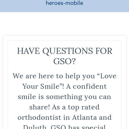
heroes-mobile
HAVE QUESTIONS FOR
GSO?
We are here to help you “Love
Your Smile”! A confident
smile is something you can
share! As a top rated
orthodontist in Atlanta and
Duluth, GSO has special