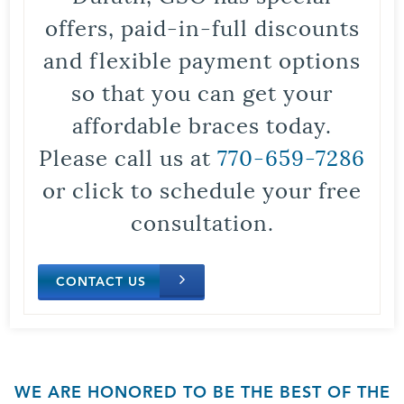
offers, paid-in-full discounts
and flexible payment options
so that you can get your
affordable braces today.
Please call us at
770-659-7286
or click to schedule your free
consultation.
CONTACT US
WE ARE HONORED TO BE THE BEST OF THE