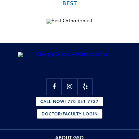
BEST
CALL NOW! 770-351-7737
DOCTOR/FACULTY LOGIN
ABOUT GSO