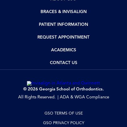
BRACES & INVISALIGN
PATIENT INFORMATION
REQUEST APPOINTMENT
ACADEMICS
CONTACT US
© 2026 Georgia School of Orthodontics.
All Rights Reserved.
ADA & WGA Compliance
GSO TERMS OF USE
GSO PRIVACY POLICY