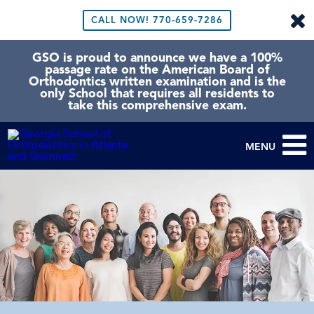
CALL NOW!
770-659-7286
GSO is proud to announce we have a 100%
passage rate on the American Board of
Orthodontics written examination and is the
only School that requires all residents to
take this comprehensive exam.
MENU