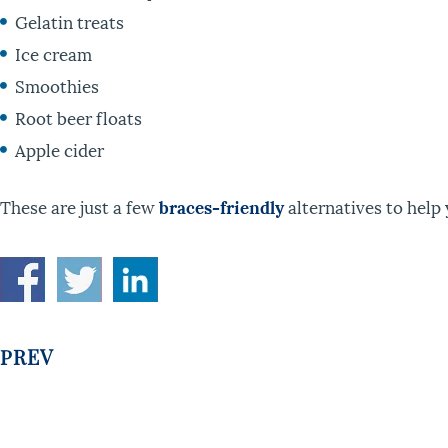
Gelatin treats
Ice cream
Smoothies
Root beer floats
Apple cider
These are just a few
braces-friendly
alternatives to help 
PREV