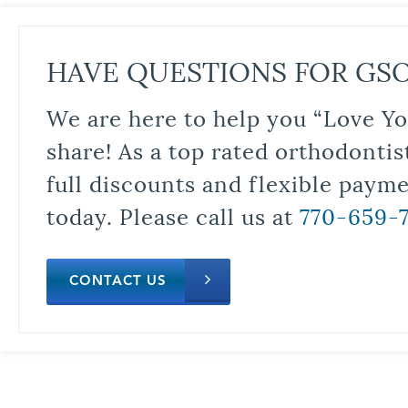
HAVE QUESTIONS FOR GS
We are here to help you “Love Yo
share! As a top rated orthodontis
full discounts and flexible paym
today. Please call us at
770-659-
CONTACT US