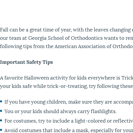
Fall can be a great time of year, with the leaves changing
our team at Georgia School of Orthodontics wants to remin
following tips from the American Association of Orthodon
Important Safety Tips
A favorite Halloween activity for kids everywhere is Trick
your kids safe while trick-or-treating, try following these
If you have young children, make sure they are accompan
You or your kids should always carry flashlights.
For costumes, try to include a light-colored or reflecti
Avoid costumes that include a mask, especially for you