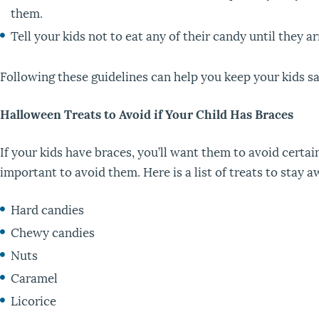
them.
Tell your kids not to eat any of their candy until they ar
Following these guidelines can help you keep your kids s
Halloween Treats to Avoid if Your Child Has Braces
If your kids have braces, you’ll want them to avoid certa
important to avoid them. Here is a list of treats to stay 
Hard candies
Chewy candies
Nuts
Caramel
Licorice