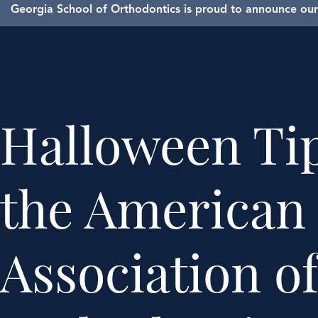
Georgia School of Orthodontics is proud to announce our 
Halloween Ti
the American
Association o