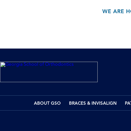
WE ARE H
ABOUT GSO
BRACES & INVISALIGN
PA