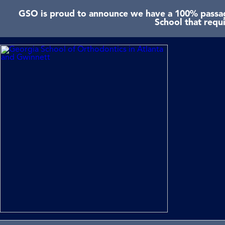
GSO is proud to announce we have a 100% passage
School that requ