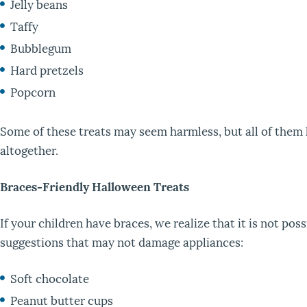
Jelly beans
Taffy
Bubblegum
Hard pretzels
Popcorn
Some of these treats may seem harmless, but all of them 
altogether.
Braces-Friendly Halloween Treats
If your children have braces, we realize that it is not po
suggestions that may not damage appliances:
Soft chocolate
Peanut butter cups