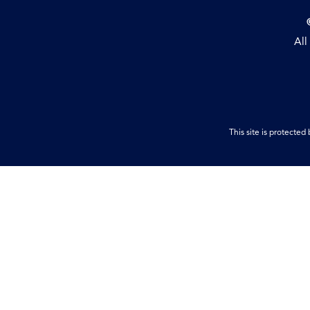
All
This site is protect