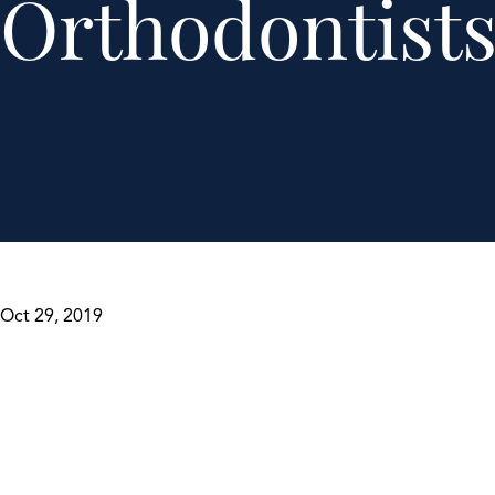
Orthodontist
Oct 29, 2019