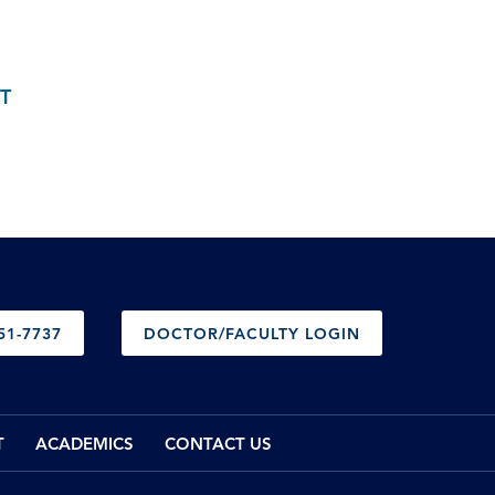
T
51-7737
DOCTOR/FACULTY LOGIN
T
ACADEMICS
CONTACT US