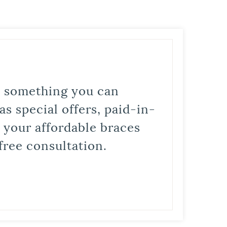
is something you can
s special offers, paid-in-
t your affordable braces
free consultation.