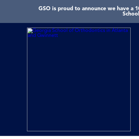
GSO is proud to announce we have a 10
School