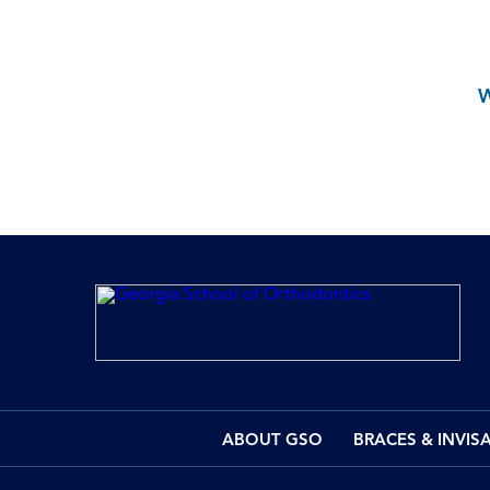
ABOUT GSO
BRACES & INVIS