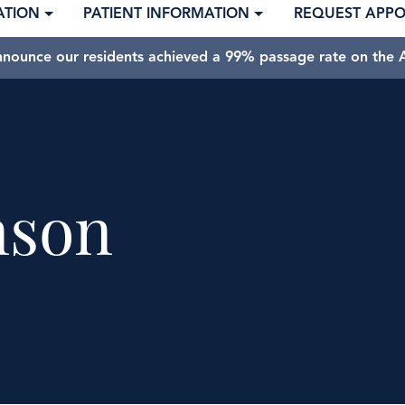
ATION
PATIENT INFORMATION
REQUEST APP
nnounce our residents achieved a 99% passage rate on the A
nson