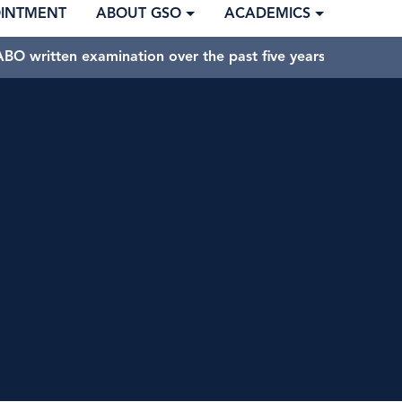
OINTMENT
ABOUT GSO
ACADEMICS
BO written examination over the past five years.