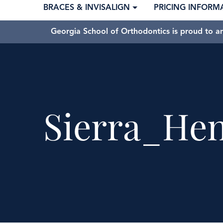
BRACES & INVISALIGN
PRICING INFORM
Georgia School of Orthodontics is proud to a
Sierra_He