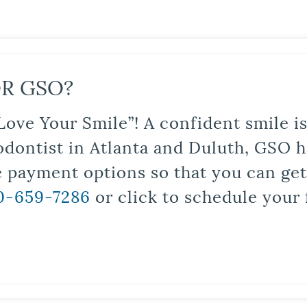
R GSO?
Love Your Smile”! A confident smile 
odontist in Atlanta and Duluth, GSO ha
le payment options so that you can ge
0-659-7286
or click to schedule your 