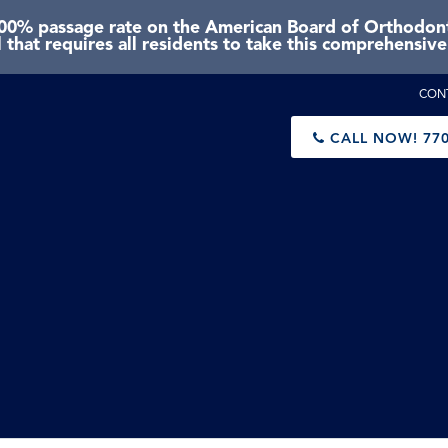
0% passage rate on the American Board of Orthodonti
 that requires all residents to take this comprehensiv
CON
CALL NOW!
770