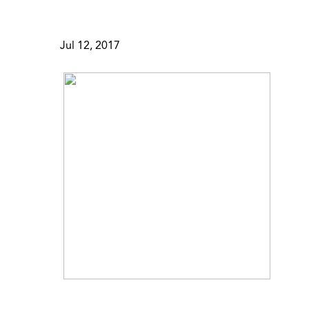
Jul 12, 2017