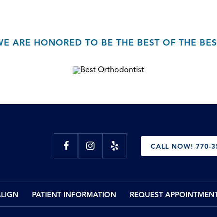
WE ARE HONORED TO BE THE BEST OF THE BES
CALL NOW! 770-3
ALIGN
PATIENT INFORMATION
REQUEST APPOINTMEN