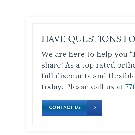
HAVE QUESTIONS FO
We are here to help you “
share! As a top rated orth
full discounts and flexib
today. Please call us at
77
CONTACT US