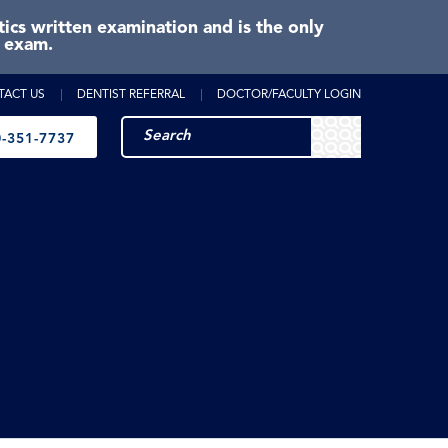
cs written examination and is the only
e exam.
TACT US
DENTIST REFERRAL
DOCTOR/FACULTY LOGIN
-351-7737