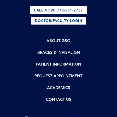
CALL NOW! 770-351-7737
DOCTOR/FACULTY LOGIN
ABOUT GSO
BRACES & INVISALIGN
PATIENT INFORMATION
REQUEST APPOINTMENT
ACADEMICS
CONTACT US