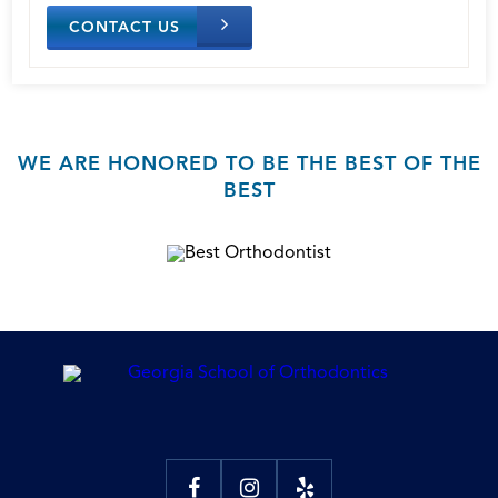
CONTACT US
WE ARE HONORED TO BE THE BEST OF THE
BEST