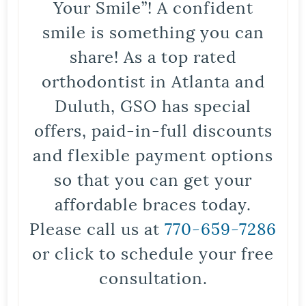
Your Smile”! A confident
smile is something you can
share! As a top rated
orthodontist in Atlanta and
Duluth, GSO has special
offers, paid-in-full discounts
and flexible payment options
so that you can get your
affordable braces today.
Please call us at
770-659-7286
or click to schedule your free
consultation.