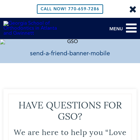
CALL NOW!
770-659-7286
MENU
send-a-friend-banner-mobile
HAVE QUESTIONS FOR
GSO?
We are here to help you “Love