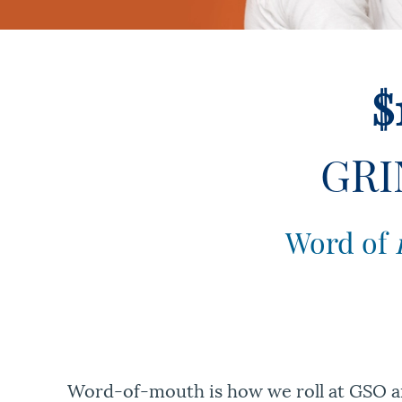
$
GRI
Word of
Word-of-mouth is how we roll at GSO and