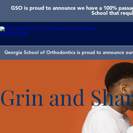
GSO is proud to announce we have a 100% passage
School that requ
Georgia School of Orthodontics is proud to announce our 
Grin and Share