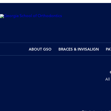
ABOUT GSO
BRACES & INVISALIGN
PA
All