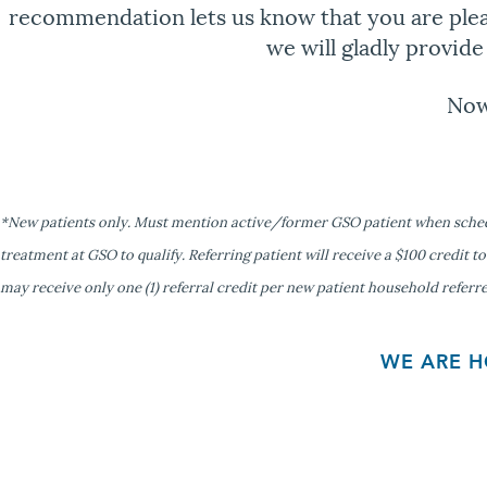
recommendation lets us know that you are pleas
we will gladly provid
Now
*New patients only. Must mention active/former GSO patient when schedul
treatment at GSO to qualify. Referring patient will receive a $100 credit to
may receive only one (1) referral credit per new patient household referr
WE ARE H