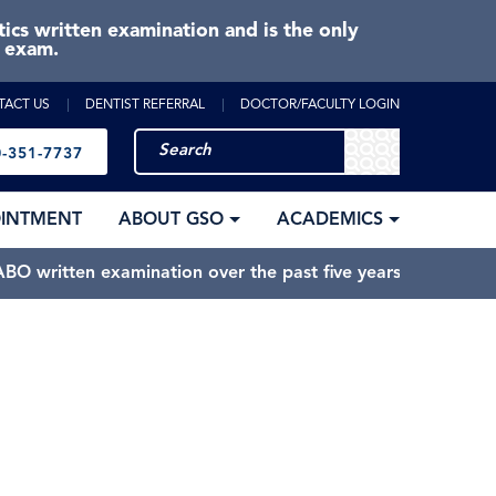
cs written examination and is the only
e exam.
TACT US
DENTIST REFERRAL
DOCTOR/FACULTY LOGIN
-351-7737
OINTMENT
ABOUT GSO
ACADEMICS
BO written examination over the past five years.