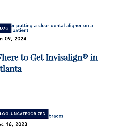
BLOG
n 09, 2024
here to Get Invisalign® in
tlanta
,
BLOG
UNCATEGORIZED
c 16, 2023