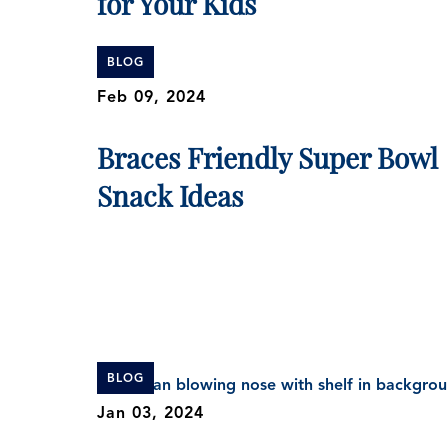
for Your Kids
BLOG
Feb 09, 2024
Braces Friendly Super Bowl
Snack Ideas
BLOG
Jan 03, 2024