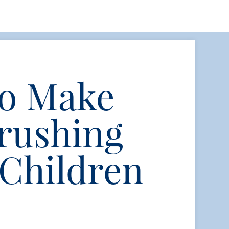
to Make
rushing
 Children