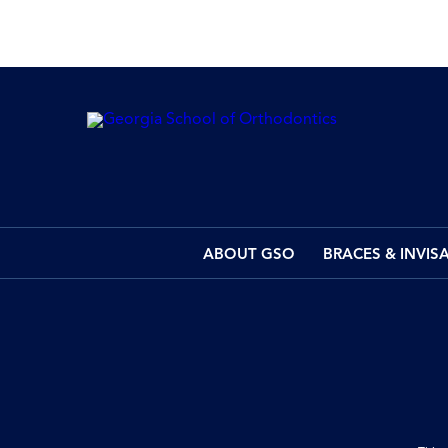
ABOUT GSO
BRACES & INVIS