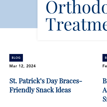
Orthodo
Treatm
BLOG
Mar 12, 2024
Fe
St. Patrick’s Day Braces-
B
Friendly Snack Ideas
A
S