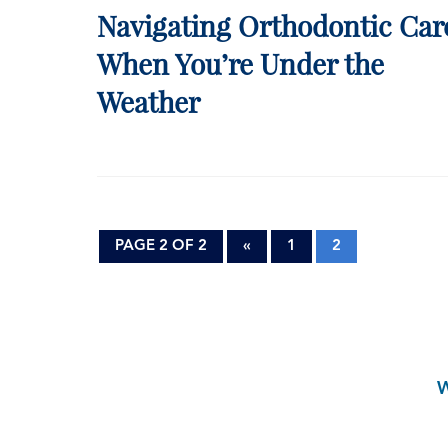
Navigating Orthodontic Car
When You’re Under the
Weather
PAGE 2 OF 2
«
1
2