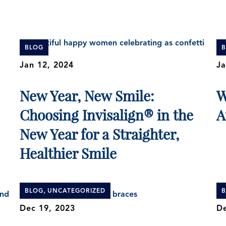
BLOG
Jan 12, 2024
Ja
New Year, New Smile:
W
Choosing Invisalign® in the
A
New Year for a Straighter,
Healthier Smile
,
BLOG
UNCATEGORIZED
Dec 19, 2023
De