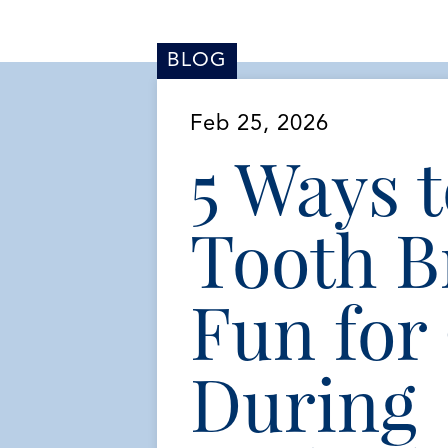
BLOG
Feb 25, 2026
5 Ways 
Tooth B
Fun for
During