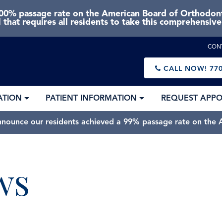
0% passage rate on the American Board of Orthodonti
 that requires all residents to take this comprehensiv
CON
CALL NOW!
770
ATION
PATIENT INFORMATION
REQUEST APP
nnounce our residents achieved a 99% passage rate on the A
ws