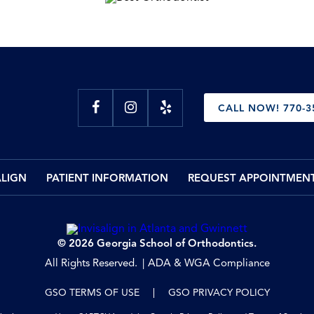
CALL NOW! 770-3
ALIGN
PATIENT INFORMATION
REQUEST APPOINTMEN
© 2026 Georgia School of Orthodontics.
All Rights Reserved.
ADA & WGA Compliance
GSO TERMS OF USE
GSO PRIVACY POLICY