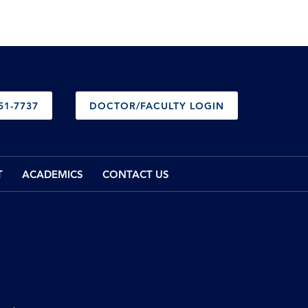
51-7737
DOCTOR/FACULTY LOGIN
T
ACADEMICS
CONTACT US