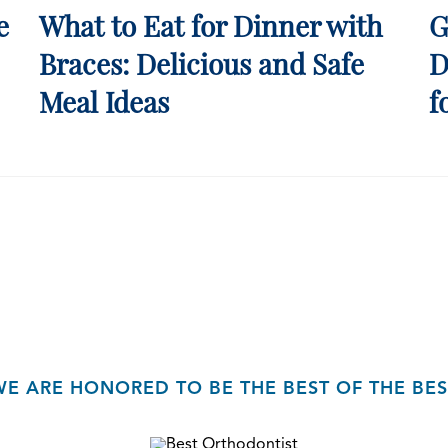
e
What to Eat for Dinner with
G
Braces: Delicious and Safe
D
Meal Ideas
f
WE ARE HONORED TO BE THE BEST OF THE BES