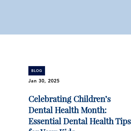
BLOG
Jan 30, 2025
Celebrating Children’s
Dental Health Month:
Essential Dental Health Tips