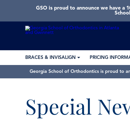
GSO is proud to announce we have a 10
School
BRACES & INVISALIGN
PRICING INFORM
Georgia School of Orthodontics is proud to a
Special Ne