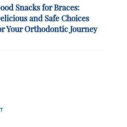
ood Snacks for Braces:
elicious and Safe Choices
or Your Orthodontic Journey
T