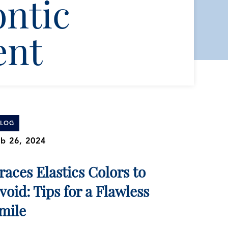
ntic
ent
BLOG
b 26, 2024
races Elastics Colors to
void: Tips for a Flawless
mile