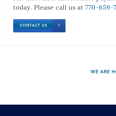
today. Please call us at
770-659-
CONTACT US
WE ARE H