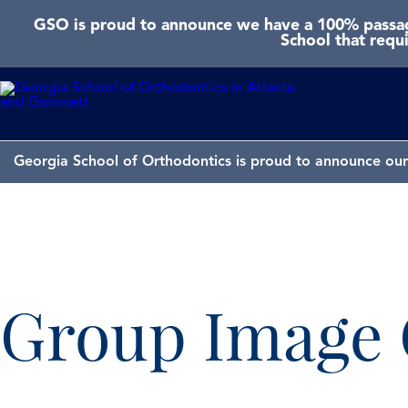
GSO is proud to announce we have a 100% passage
School that requ
Georgia School of Orthodontics is proud to announce our 
Group Image