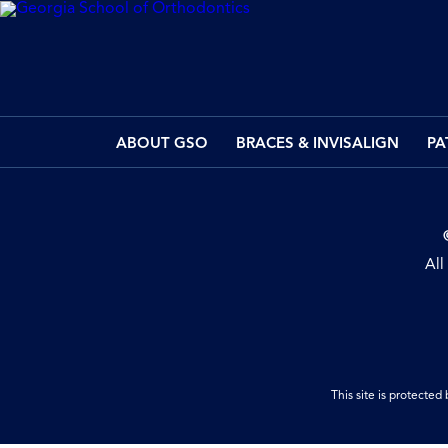
ABOUT GSO
BRACES & INVISALIGN
PA
All
This site is protect