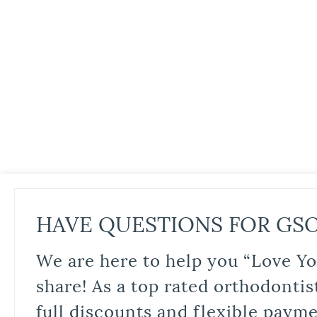
HAVE QUESTIONS FOR GS
We are here to help you “Love Yo
share! As a top rated orthodontis
full discounts and flexible paym