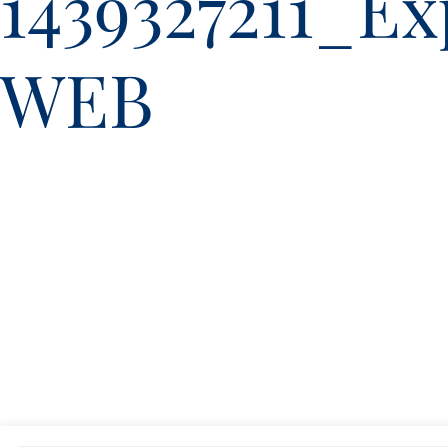
1439327211_E
WEB