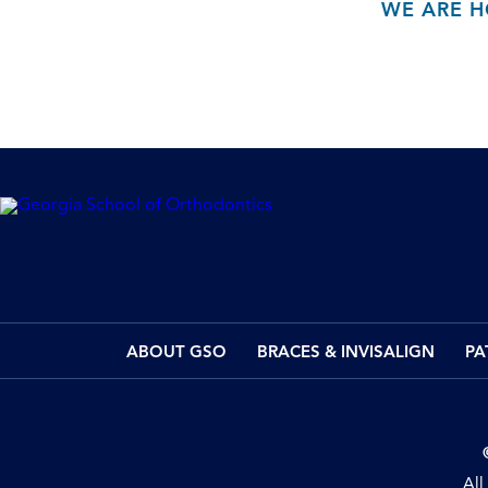
WE ARE H
ABOUT GSO
BRACES & INVISALIGN
PA
All