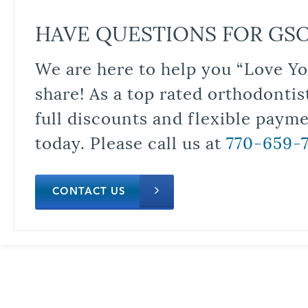
HAVE QUESTIONS FOR GS
We are here to help you “Love Yo
share! As a top rated orthodontis
full discounts and flexible paym
today. Please call us at
770-659-
CONTACT US