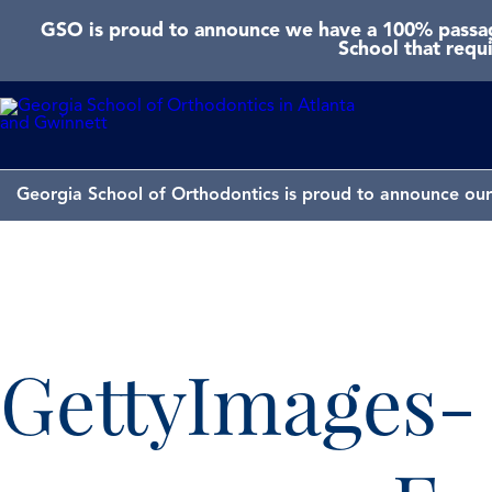
GSO is proud to announce we have a 100% passage
School that requ
Georgia School of Orthodontics is proud to announce our 
GettyImages-