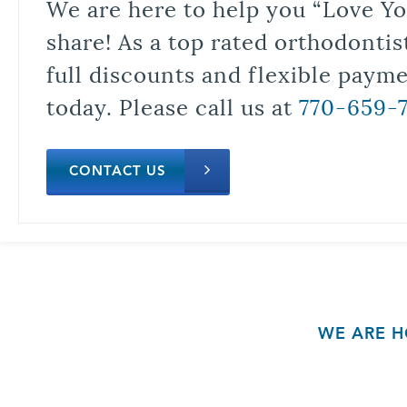
We are here to help you “Love Yo
share! As a top rated orthodontis
full discounts and flexible paym
today. Please call us at
770-659-
CONTACT US
WE ARE H