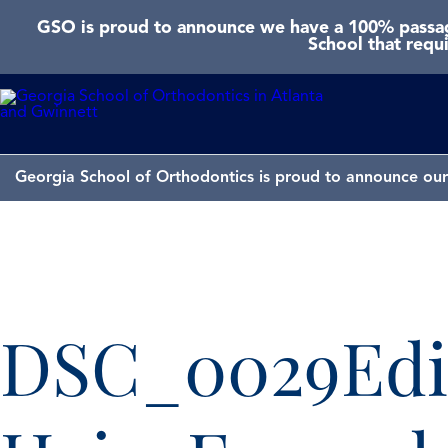
GSO is proud to announce we have a 100% passage
School that requ
Georgia School of Orthodontics is proud to announce our 
DSC_0029Edi