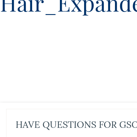
Hair_Expand
HAVE QUESTIONS FOR GS