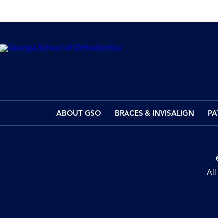
ABOUT GSO
BRACES & INVISALIGN
PA
All