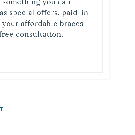
is something you can
s special offers, paid-in-
t your affordable braces
free consultation.
T