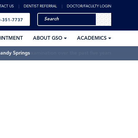
TACT US
DENTIST REFERRAL
DOCTOR/FACULTY LOGIN
-351-7737
OINTMENT
ABOUT GSO
ACADEMICS
Sandy Springs