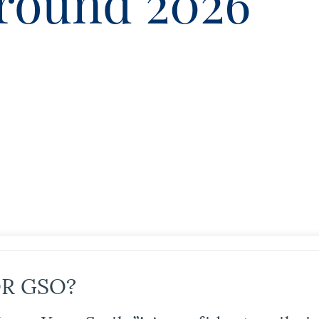
round 2026
R GSO?