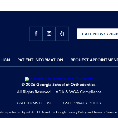
CALL NOW! 770-3
ALIGN
PATIENT INFORMATION
REQUEST APPOINTMEN
© 2026 Georgia School of Orthodontics.
All Rights Reserved.
ADA & WGA Compliance
GSO TERMS OF USE
GSO PRIVACY POLICY
site is protected by reCAPTCHA and the Google
Privacy Policy
and
Terms of Service