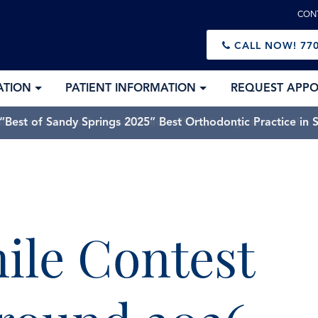
CON
CALL NOW!
770
ATION
PATIENT INFORMATION
REQUEST APP
Best of Sandy Springs 2025” Best Orthodontic Practice in 
mile Contest