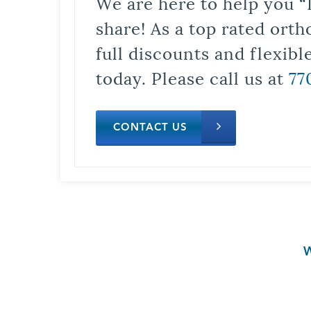
We are here to help you “
share! As a top rated orth
full discounts and flexib
today. Please call us at
77
CONTACT US