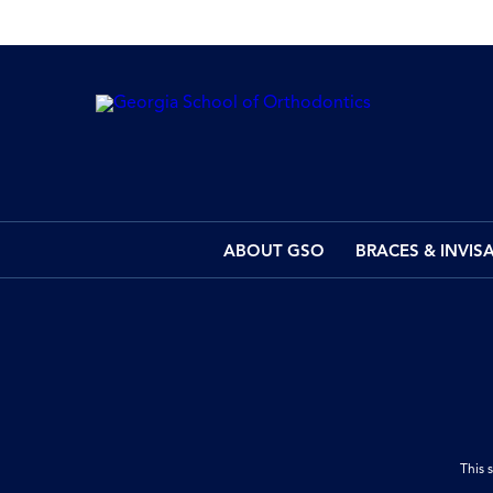
ABOUT GSO
BRACES & INVIS
This 