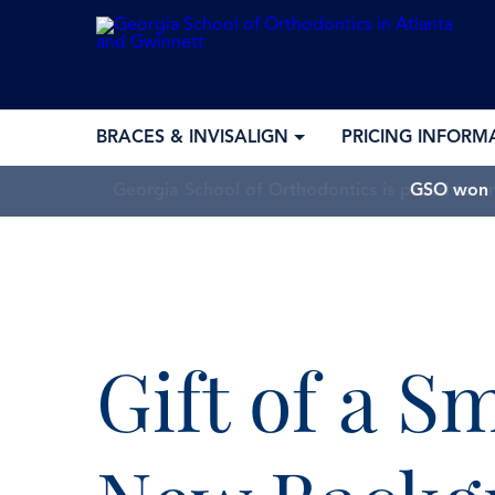
BRACES & INVISALIGN
PRICING INFORM
GSO won “
Gift of a S