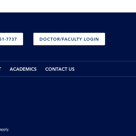
51-7737
DOCTOR/FACULTY LOGIN
T
ACADEMICS
CONTACT US
apply.