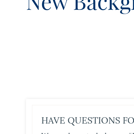
New Backg
HAVE QUESTIONS FO