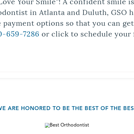
Love Your Smile”! A confident smile 
odontist in Atlanta and Duluth, GSO ha
le payment options so that you can ge
0-659-7286
or click to schedule your 
WE ARE HONORED TO BE THE BEST OF THE BES