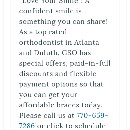
confident smile is
something you can share!
As a top rated
orthodontist in Atlanta
and Duluth, GSO has
special offers, paid-in-full
discounts and flexible
payment options so that
you can get your
affordable braces today.
Please call us at
770-659-
7286
or click to schedule