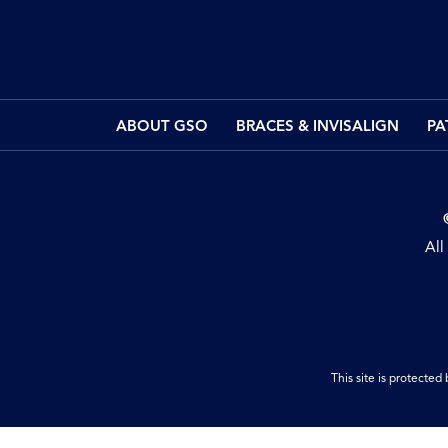
ABOUT GSO
BRACES & INVISALIGN
PA
All
This site is protect