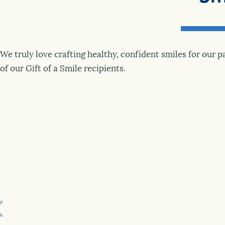
We truly love crafting healthy, confident smiles for our 
of our Gift of a Smile recipients.