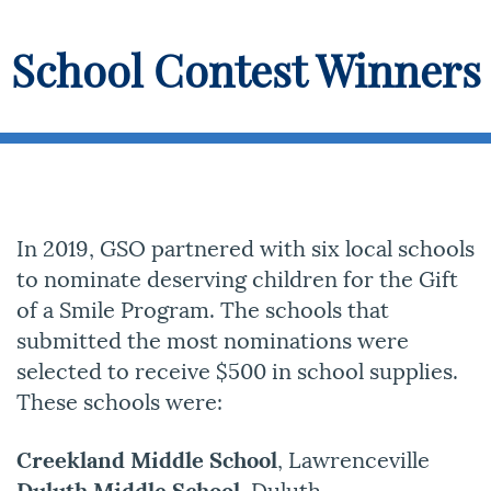
School Contest Winners
In 2019, GSO partnered with six local schools
to nominate deserving children for the Gift
of a Smile Program. The schools that
submitted the most nominations were
selected to receive $500 in school supplies.
These schools were:
Creekland Middle School
, Lawrenceville
Duluth Middle School
, Duluth