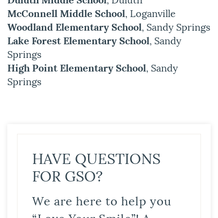
McConnell Middle School
, Loganville
Woodland Elementary School
, Sandy Springs
Lake Forest Elementary School
, Sandy
Springs
High Point Elementary School
, Sandy
Springs
HAVE QUESTIONS
FOR GSO?
We are here to help you
“Love Your Smile”! A