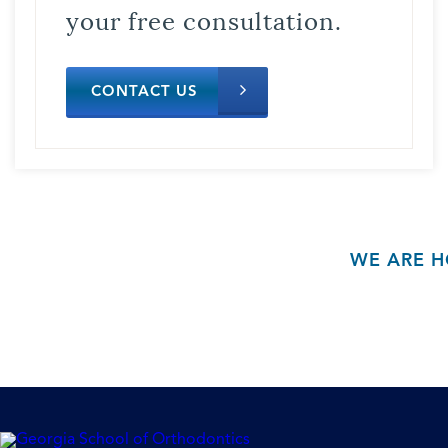
your free consultation.
CONTACT US
WE ARE H