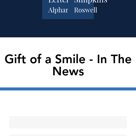
Alpharetta
Roswell
Gift of a Smile - In The
News