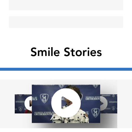
Smile Stories