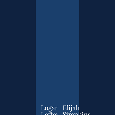
Logan
Elijah
Leftenant
Simpkins