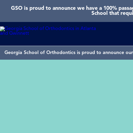
GSO is proud to announce we have a 100% passage
School that requ
Georgia School of Orthodontics is proud to announce our 
GSO won “Best of San