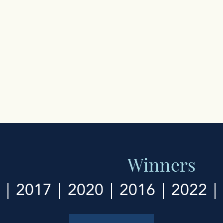
Winners
2017
2020
2016
2022