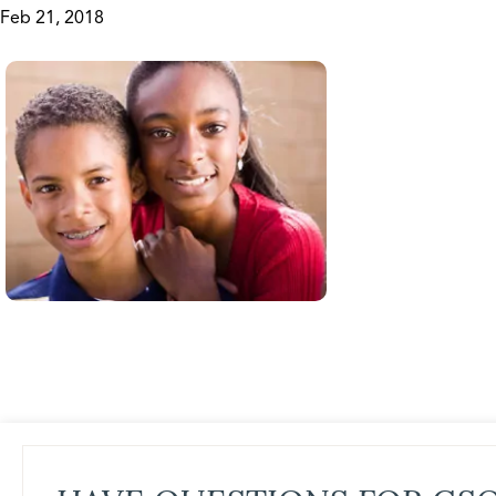
Feb 21, 2018