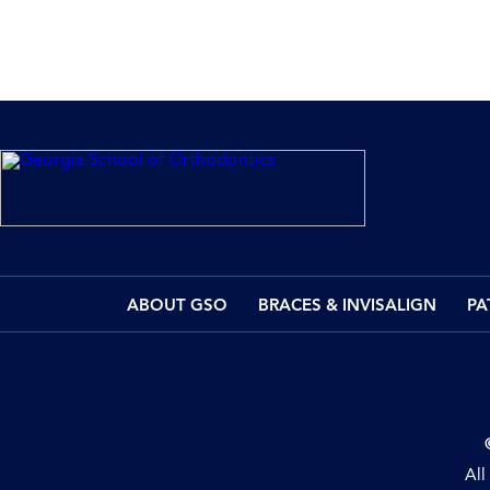
ABOUT GSO
BRACES & INVISALIGN
PA
All