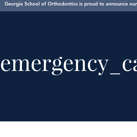
Georgia School of Orthodontics is proud to announce our 
emergency_ca