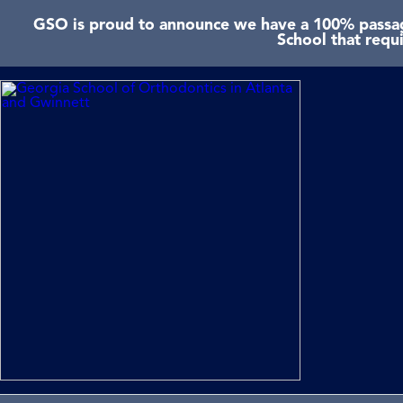
GSO is proud to announce we have a 100% passage
School that requ