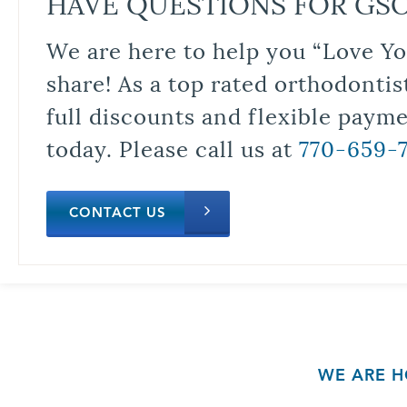
HAVE QUESTIONS FOR GS
We are here to help you “Love Yo
share! As a top rated orthodontis
full discounts and flexible paym
today. Please call us at
770-659-
CONTACT US
WE ARE H