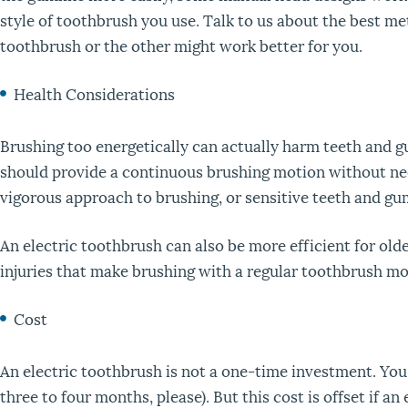
style of toothbrush you use. Talk to us about the best me
toothbrush or the other might work better for you.
Health Considerations
Brushing too energetically can actually harm teeth and g
should provide a continuous brushing motion without nee
vigorous approach to brushing, or sensitive teeth and gu
An electric toothbrush can also be more efficient for old
injuries that make brushing with a regular toothbrush mor
Cost
An electric toothbrush is not a one-time investment. Yo
three to four months, please). But this cost is offset if a