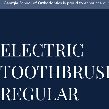
Georgia School of Orthodontics is proud to announce our 
ELECTRIC
TOOTHBRUSH
REGULAR