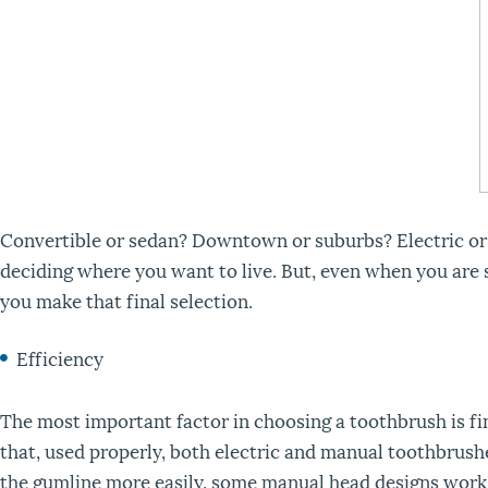
Convertible or sedan? Downtown or suburbs? Electric or ma
deciding where you want to live. But, even when you are s
you make that final selection.
Efficiency
The most important factor in choosing a toothbrush is f
that, used properly, both electric and manual toothbrush
the gumline more easily, some manual head designs work b