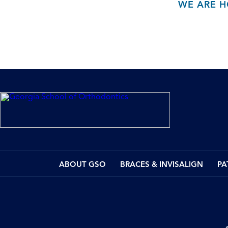
WE ARE H
ABOUT GSO
BRACES & INVISALIGN
PA