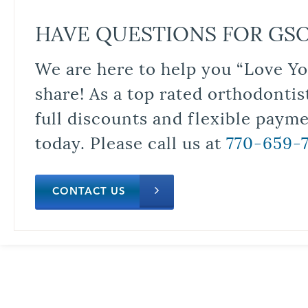
HAVE QUESTIONS FOR GS
We are here to help you “Love Yo
share! As a top rated orthodontis
full discounts and flexible paym
today. Please call us at
770-659-
CONTACT US