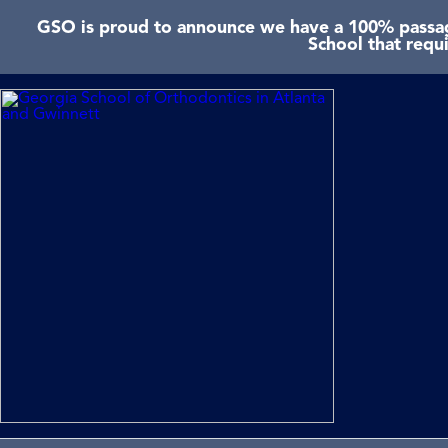
GSO is proud to announce we have a 100% passage
School that requ