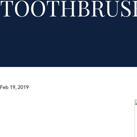
TOOTHBRUS
Feb 19, 2019