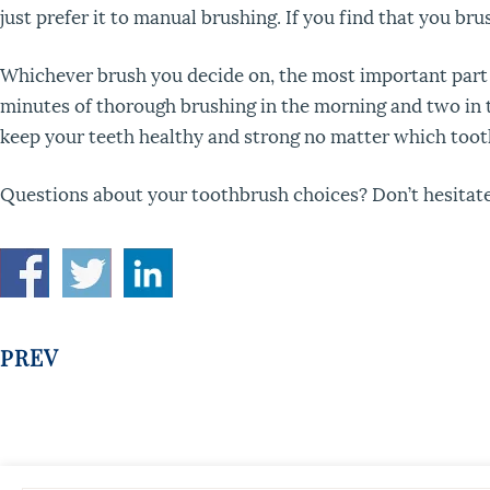
just prefer it to manual brushing. If you find that you br
Whichever brush you decide on, the most important part o
minutes of thorough brushing in the morning and two in the
keep your teeth healthy and strong no matter which too
Questions about your toothbrush choices? Don’t hesitate 
PREV