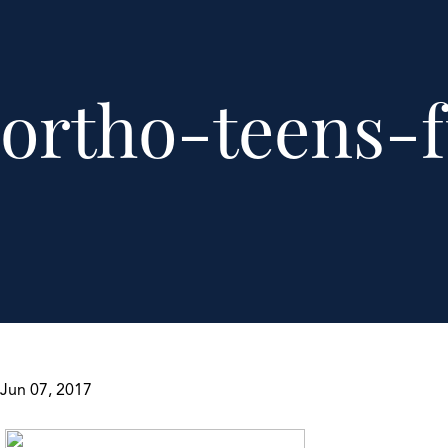
ortho-teens-f
Jun 07, 2017