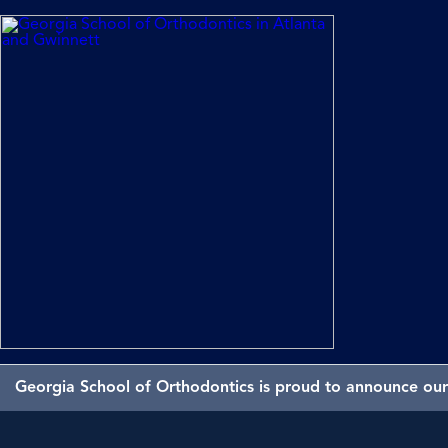
Georgia School of Orthodontics is proud to announce our 