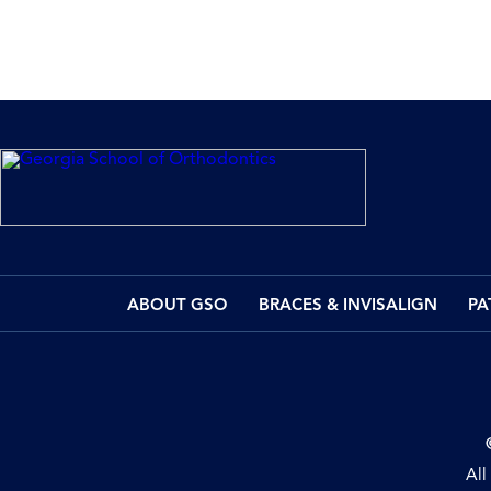
ABOUT GSO
BRACES & INVISALIGN
PA
All