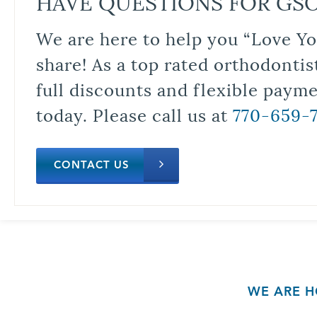
HAVE QUESTIONS FOR GS
We are here to help you “Love Yo
share! As a top rated orthodontis
full discounts and flexible paym
today. Please call us at
770-659-
CONTACT US
WE ARE H