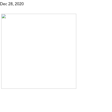
Dec 28, 2020