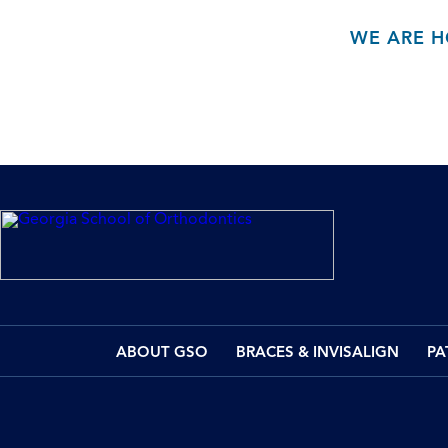
WE ARE H
ABOUT GSO
BRACES & INVISALIGN
PA