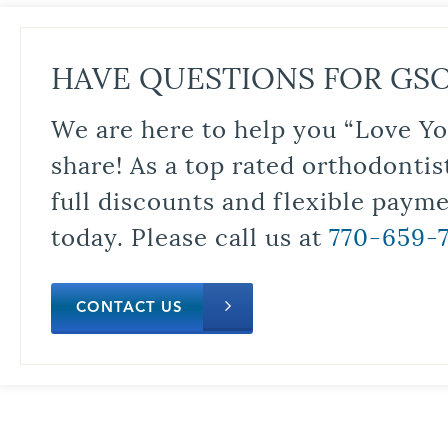
HAVE QUESTIONS FOR GS
We are here to help you “Love Yo
share! As a top rated orthodontis
full discounts and flexible paym
today. Please call us at
770-659-
CONTACT US