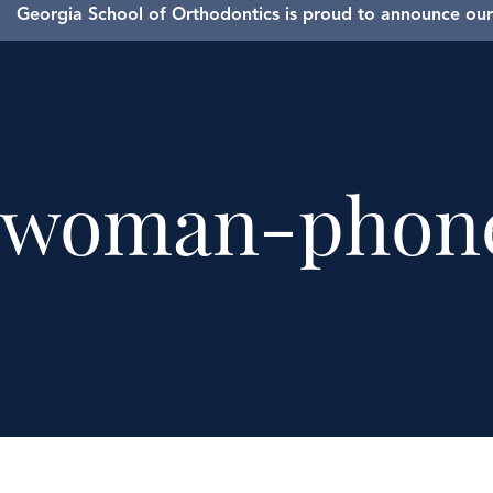
Georgia School of Orthodontics is proud to announce our 
woman-phon