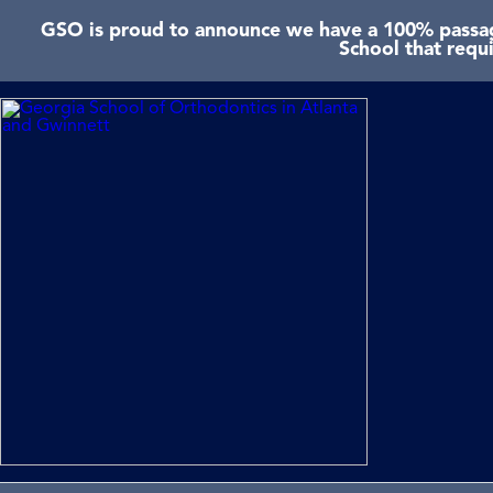
GSO is proud to announce we have a 100% passage
School that requ