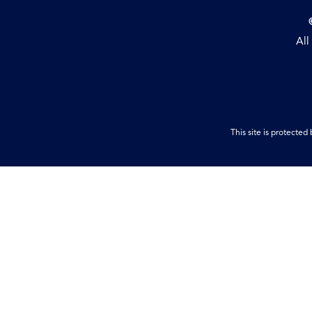
All
This site is protect