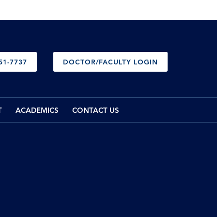
51-7737
DOCTOR/FACULTY LOGIN
T
ACADEMICS
CONTACT US