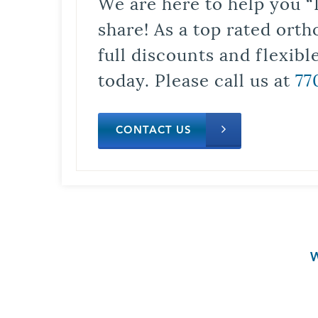
We are here to help you “
share! As a top rated orth
full discounts and flexib
today. Please call us at
77
CONTACT US