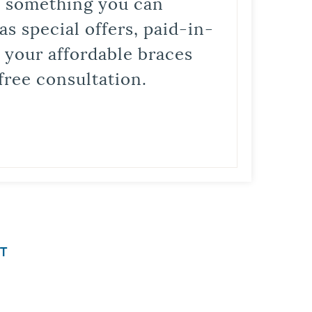
is something you can
s special offers, paid-in-
t your affordable braces
free consultation.
T