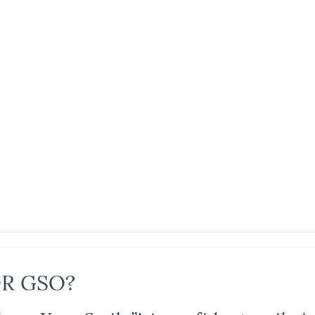
R GSO?