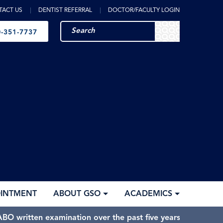
TACT US
DENTIST REFERRAL
DOCTOR/FACULTY LOGIN
-351-7737
OINTMENT
ABOUT GSO
ACADEMICS
BO written examination over the past five years.