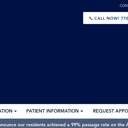
CON
CALL NOW!
770
ATION
PATIENT INFORMATION
REQUEST APP
nnounce our residents achieved a 99% passage rate on the A