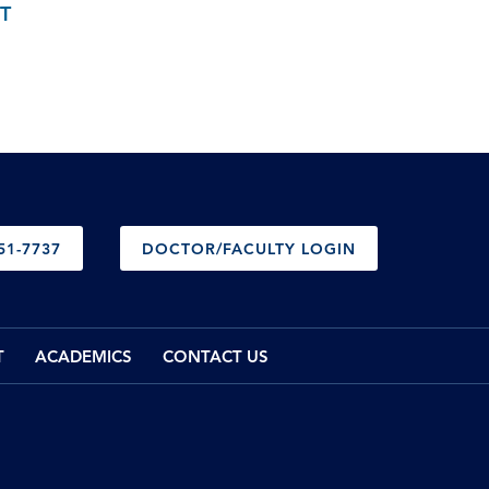
T
51-7737
DOCTOR/FACULTY LOGIN
T
ACADEMICS
CONTACT US