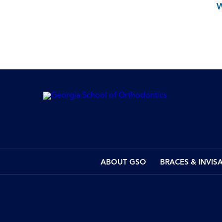
ABOUT GSO
BRACES & INVIS