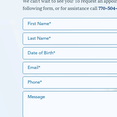
We can’t wait to see you! To request an appoin
following form, or for assistance call
770-504