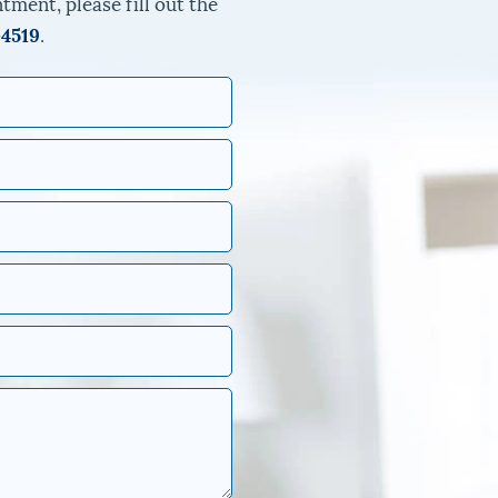
tment, please fill out the
-4519
.