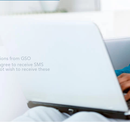
tions from GSO
 agree to receive SMS
t wish to receive these