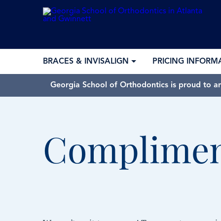
BRACES & INVISALIGN
PRICING INFORM
Georgia School of Orthodontics is proud to a
Complimen