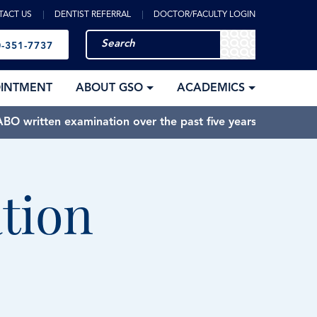
TACT US
DENTIST REFERRAL
DOCTOR/FACULTY LOGIN
-351-7737
OINTMENT
ABOUT GSO
ACADEMICS
BO written examination over the past five years.
tion