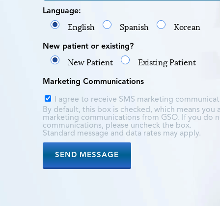
Language:
English
Spanish
Korean
New patient or existing?
New Patient
Existing Patient
Marketing Communications
I agree to receive SMS marketing communica
By default, this box is checked, which means you
marketing communications from GSO. If you do no
communications, please uncheck the box.
Standard message and data rates may apply.