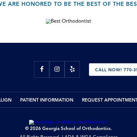
WE ARE HONORED TO BE THE BEST OF THE BES
CALL NOW! 770-3
ALIGN
PATIENT INFORMATION
REQUEST APPOINTMEN
© 2026 Georgia School of Orthodontics.