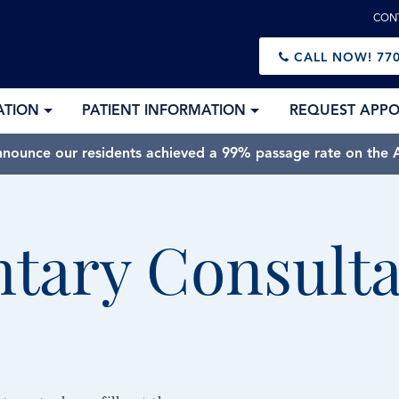
CON
CALL NOW!
770
ATION
PATIENT INFORMATION
REQUEST APP
nnounce our residents achieved a 99% passage rate on the A
tary Consulta