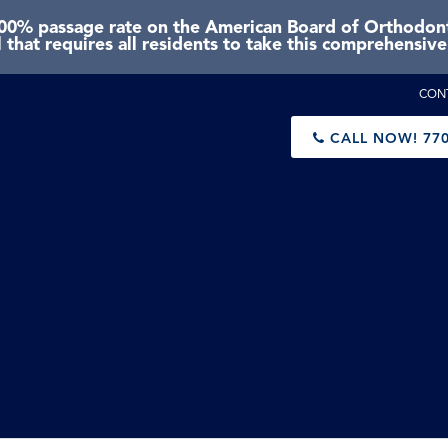
0% passage rate on the American Board of Orthodonti
 that requires all residents to take this comprehensiv
CON
CALL NOW!
770