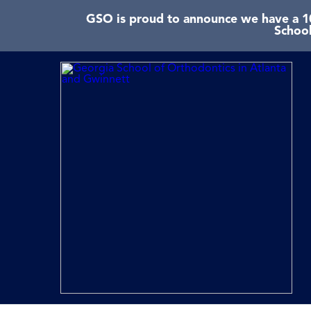
GSO is proud to announce we have a 10
School