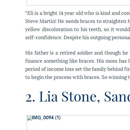
“Eli is a bright 14 year old who is kind and 
Steve Martin! He needs braces to straighten his
yellow discoloration to his teeth, so it woul
self-confidence. Despite his outgoing personal
His father is a retired soldier and though he
finance something like braces. His mom has l
period of income loss set the family behind fi
to begin the process with braces. So winning t
2. Lia Stone, Sa