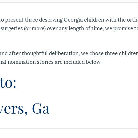
o present three deserving Georgia children with the orth
 surgeries (or more) over any length of time, we promise t
d after thoughtful deliberation, we chose three children
nal nomination stories are included below.
to:
yers, Ga