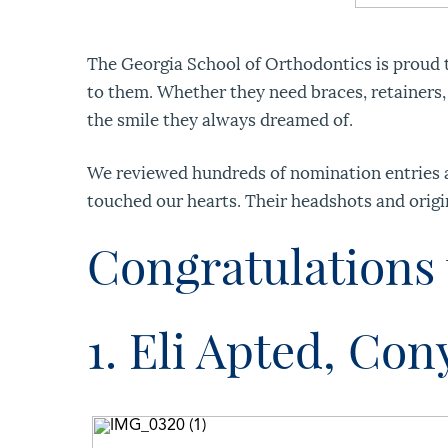
The Georgia School of Orthodontics is proud t
to them. Whether they need braces, retainers,
the smile they always dreamed of.
We reviewed hundreds of nomination entries an
touched our hearts. Their headshots and origi
Congratulations 
1. Eli Apted, Con