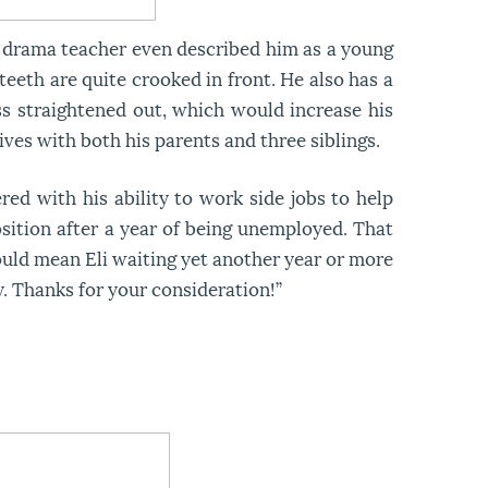
is drama teacher even described him as a young
 teeth are quite crooked in front. He also has a
ess straightened out, which would increase his
ives with both his parents and three siblings.
red with his ability to work side jobs to help
sition after a year of being unemployed. That
could mean Eli waiting yet another year or more
y. Thanks for your consideration!”