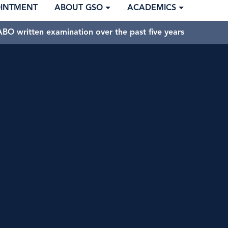
OINTMENT
ABOUT GSO
ACADEMICS
BO written examination over the past five years.