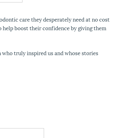
odontic care they desperately need at no cost
o help boost their confidence by giving them
 who truly inspired us and whose stories