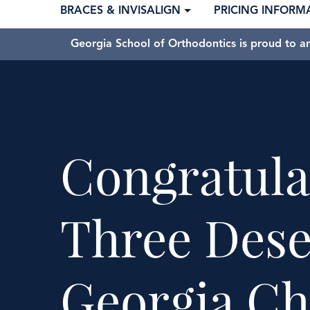
BRACES & INVISALIGN
PRICING INFORM
Georgia School of Orthodontics is proud to a
Congratula
Three Dese
Georgia Ch