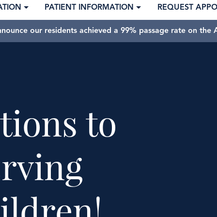
ATION
PATIENT INFORMATION
REQUEST APP
nnounce our residents achieved a 99% passage rate on the A
tions to
rving
ildren!