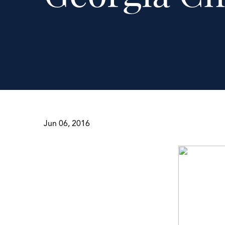
Jun 06, 2016