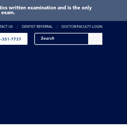
cs written examination and is the only
e exam.
TACT US
DENTIST REFERRAL
DOCTOR/FACULTY LOGIN
-351-7737