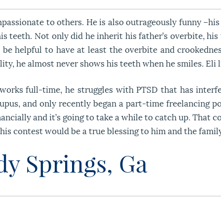
compassionate to others. He is also outrageously funny –h
 teeth. Not only did he inherit his father’s overbite, his
d be helpful to have at least the overbite and crookedn
ity, he almost never shows his teeth when he smiles. Eli l
 works full-time, he struggles with PTSD that has interfe
upus, and only recently began a part-time freelancing po
nancially and it’s going to take a while to catch up. That 
his contest would be a true blessing to him and the famil
ndy Springs, Ga