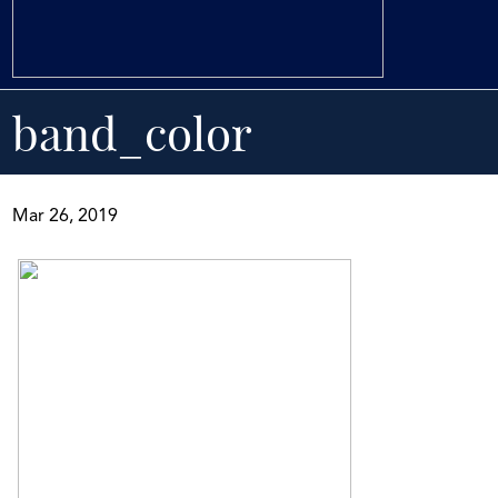
band_color
Mar 26, 2019