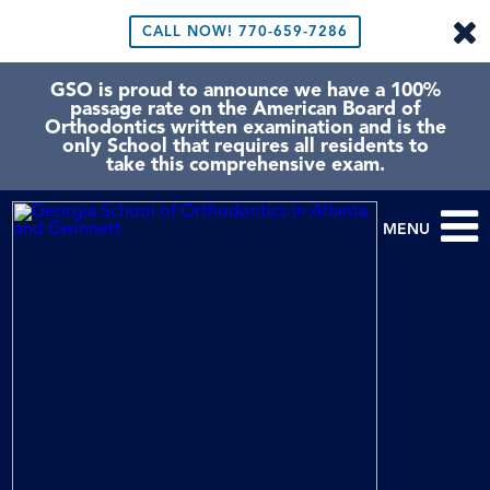
CALL NOW!
770-659-7286
GSO is proud to announce we have a 100%
passage rate on the American Board of
Orthodontics written examination and is the
only School that requires all residents to
take this comprehensive exam.
MENU