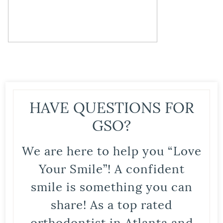
HAVE QUESTIONS FOR
GSO?
We are here to help you “Love
Your Smile”! A confident
smile is something you can
share! As a top rated
orthodontist in Atlanta and