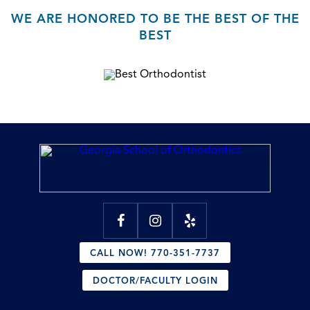
WE ARE HONORED TO BE THE BEST OF THE
BEST
CALL NOW! 770-351-7737
DOCTOR/FACULTY LOGIN