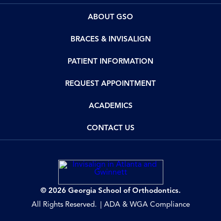
ABOUT GSO
BRACES & INVISALIGN
PATIENT INFORMATION
REQUEST APPOINTMENT
ACADEMICS
CONTACT US
© 2026 Georgia School of Orthodontics.
All Rights Reserved.
ADA & WGA Compliance