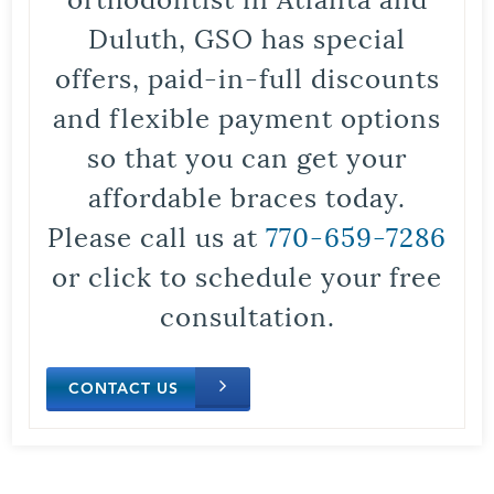
Duluth, GSO has special
offers, paid-in-full discounts
and flexible payment options
so that you can get your
affordable braces today.
Please call us at
770-659-7286
or click to schedule your free
consultation.
CONTACT US