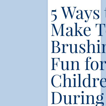
5 Ways 
Make T
Brushi
Fun fo
Childr
During