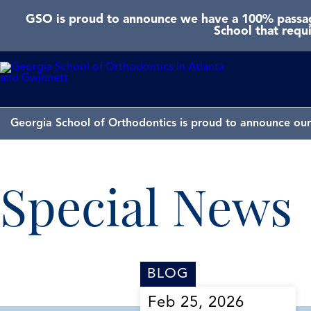
GSO is proud to announce we have a 100% passage
School that requ
Georgia School of Orthodontics is proud to announce our 
Special News
BLOG
Feb 25, 2026