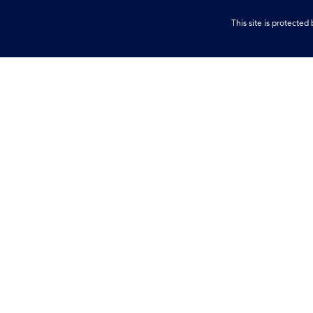
This site is protect