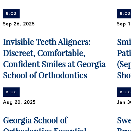
BLOG
BLOG
Sep 26, 2025
Sep 1
Invisible Teeth Aligners:
Smi
Discreet, Comfortable,
Pat
Confident Smiles at Georgia
(Se
School of Orthodontics
Sho
BLOG
BLOG
Aug 20, 2025
Jan 3
Georgia School of
Swe