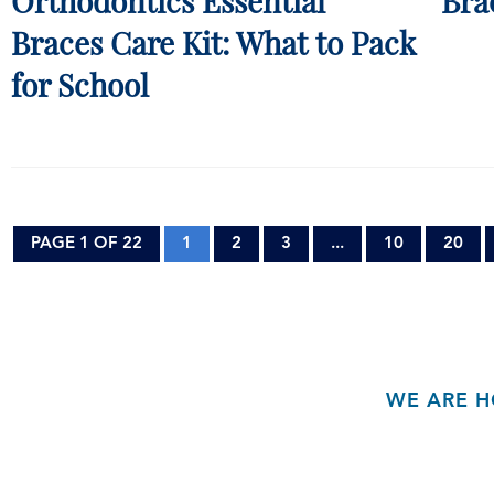
Orthodontics Essential
Bra
Braces Care Kit: What to Pack
for School
PAGE 1 OF 22
1
2
3
...
10
20
WE ARE H