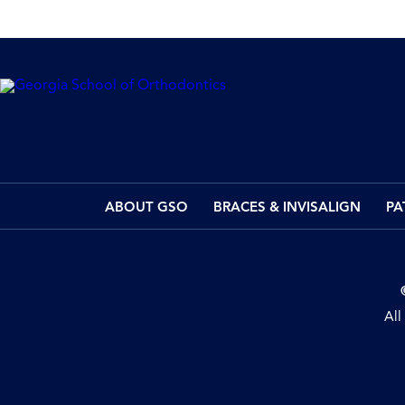
ABOUT GSO
BRACES & INVISALIGN
PA
All