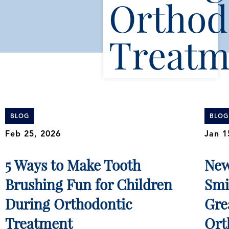
Orthod
Treatm
BLOG
BLOG
Feb 25, 2026
Jan 1
5 Ways to Make Tooth
New
Brushing Fun for Children
Smi
During Orthodontic
Gre
Treatment
Ort