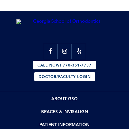
CALL NOW! 770-351-7737
DOCTOR/FACULTY LOGIN
ABOUT GSO
BRACES & INVISALIGN
PATIENT INFORMATION