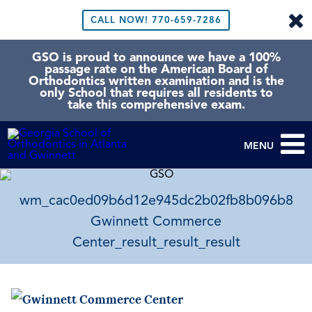
CALL NOW!
770-659-7286
GSO is proud to announce we have a 100%
passage rate on the American Board of
Orthodontics written examination and is the
only School that requires all residents to
take this comprehensive exam.
MENU
wm_cac0ed09b6d12e945dc2b02fb8b096b8
Gwinnett Commerce
Center_result_result_result