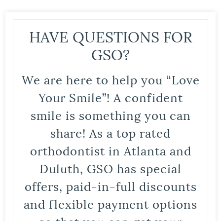
HAVE QUESTIONS FOR
GSO?
We are here to help you “Love
Your Smile”! A confident
smile is something you can
share! As a top rated
orthodontist in Atlanta and
Duluth, GSO has special
offers, paid-in-full discounts
and flexible payment options