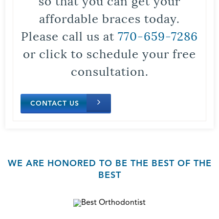
so that you can get your
affordable braces today.
Please call us at
770-659-7286
or click to schedule your free
consultation.
CONTACT US
WE ARE HONORED TO BE THE BEST OF THE
BEST