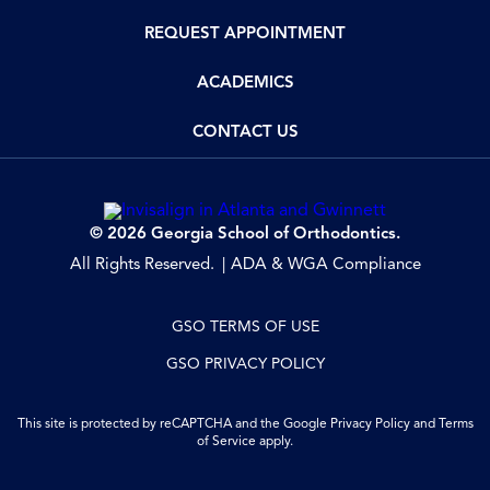
REQUEST APPOINTMENT
ACADEMICS
CONTACT US
© 2026 Georgia School of Orthodontics.
All Rights Reserved.
ADA & WGA Compliance
GSO TERMS OF USE
GSO PRIVACY POLICY
This site is protected by reCAPTCHA and the Google
Privacy Policy
and
Terms
of Service
apply.