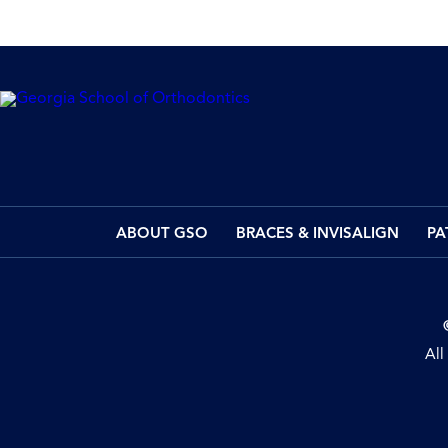
ABOUT GSO
BRACES & INVISALIGN
PA
All