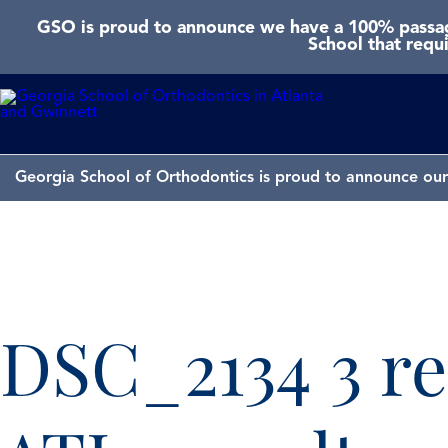
GSO is proud to announce we have a 100% passage
School that requ
Georgia School of Orthodontics is proud to announce our 
DSC_2134 3 re