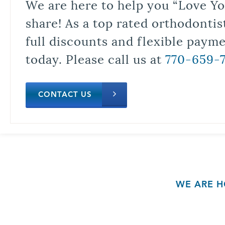
We are here to help you “Love Yo
share! As a top rated orthodontis
full discounts and flexible paym
today. Please call us at
770-659-
CONTACT US
WE ARE H