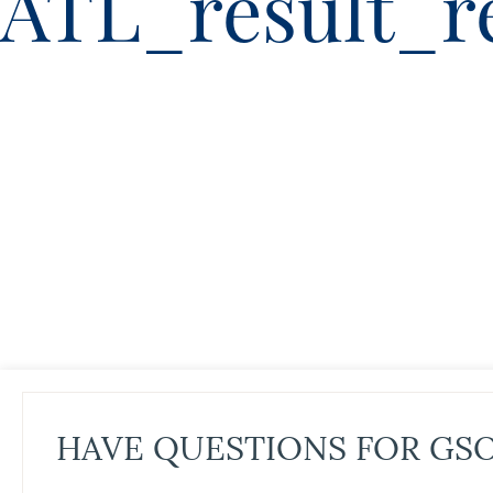
ATL_result_r
HAVE QUESTIONS FOR GS