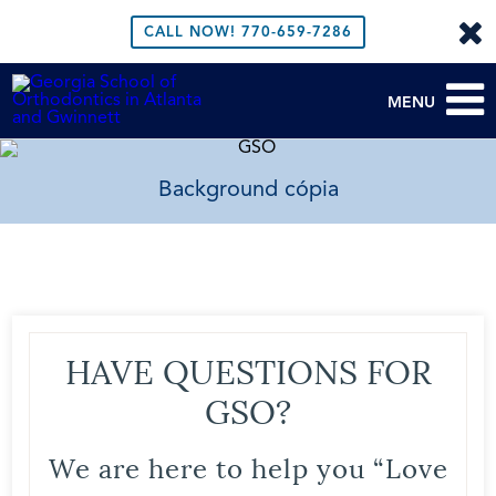
CALL NOW!
770-659-7286
MENU
Background cópia
HAVE QUESTIONS FOR
GSO?
We are here to help you “Love