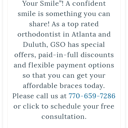
Your Smile”! A confident
smile is something you can
share! As a top rated
orthodontist in Atlanta and
Duluth, GSO has special
offers, paid-in-full discounts
and flexible payment options
so that you can get your
affordable braces today.
Please call us at
770-659-7286
or click to schedule your free
consultation.