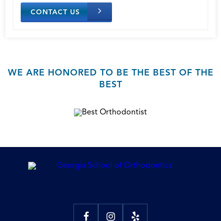
CONTACT US
WE ARE HONORED TO BE THE BEST OF THE
BEST