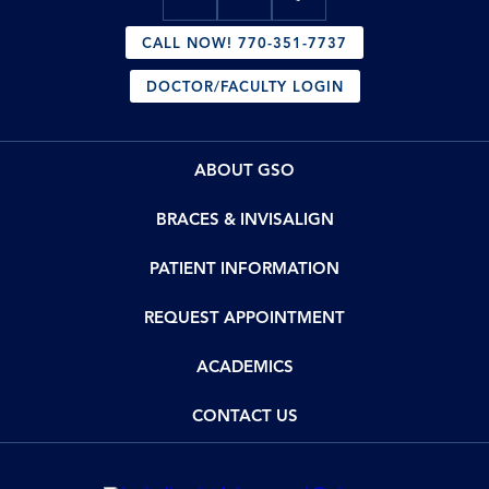
CALL NOW! 770-351-7737
DOCTOR/FACULTY LOGIN
ABOUT GSO
BRACES & INVISALIGN
PATIENT INFORMATION
REQUEST APPOINTMENT
ACADEMICS
CONTACT US