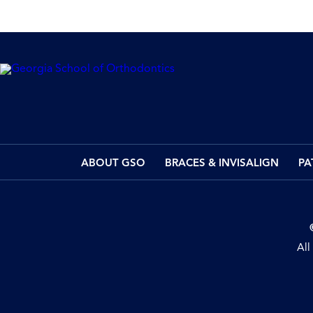
ABOUT GSO
BRACES & INVISALIGN
PA
All