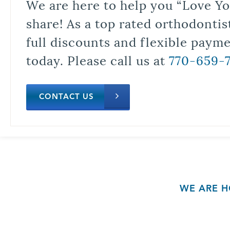
We are here to help you “Love Yo
share! As a top rated orthodontis
full discounts and flexible paym
today. Please call us at
770-659-
CONTACT US
WE ARE H