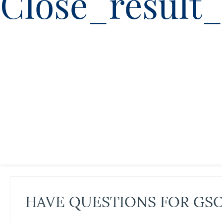
Close_result_
HAVE QUESTIONS FOR GS