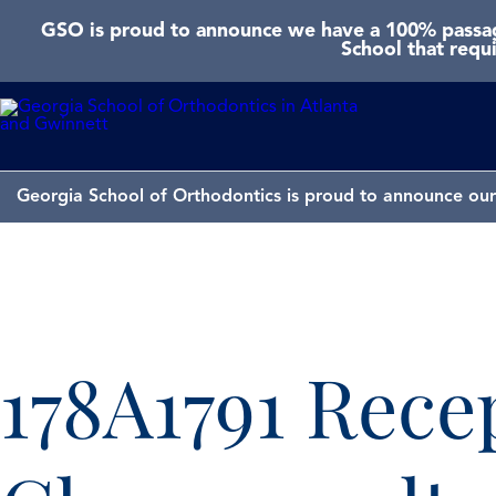
GSO is proud to announce we have a 100% passage
School that requ
Georgia School of Orthodontics is proud to announce our 
178A1791 Rece