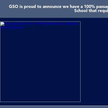
GSO is proud to announce we have a 100% passage
School that requ