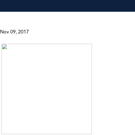
Nov 09, 2017