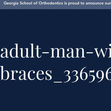
Georgia School of Orthodontics is proud to announce our 
adult-man-wi
braces_336596