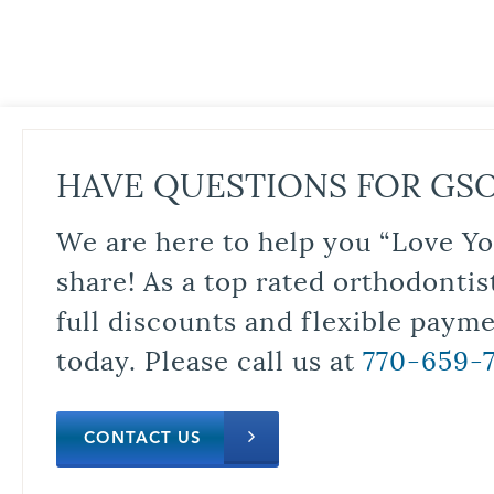
HAVE QUESTIONS FOR GS
We are here to help you “Love Yo
share! As a top rated orthodontis
full discounts and flexible paym
today. Please call us at
770-659-
CONTACT US