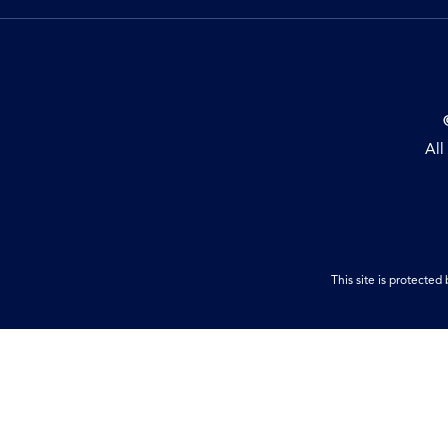
All
This site is protect