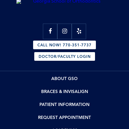
CALL NOW! 770-351-7737
DOCTOR/FACULTY LOGIN
ABOUT GSO
BRACES & INVISALIGN
PATIENT INFORMATION
REQUEST APPOINTMENT