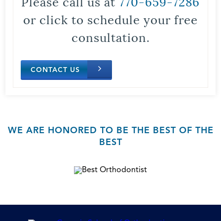
Please call us at
770-659-7286
or click to schedule your free
consultation.
CONTACT US
WE ARE HONORED TO BE THE BEST OF THE
BEST