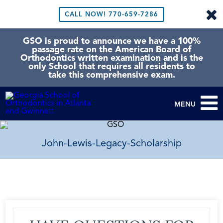
CALL NOW!
770-659-7286
GSO is proud to announce we have a 100%
passage rate on the American Board of
Orthodontics written examination and is the
only School that requires all residents to
take this comprehensive exam.
MENU
John-Lewis-Legacy-Scholarship