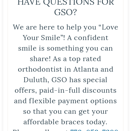
HAVE QUESTIONS FOR
GSO?
We are here to help you “Love
Your Smile”! A confident
smile is something you can
share! As a top rated
orthodontist in Atlanta and
Duluth, GSO has special
offers, paid-in-full discounts
and flexible payment options
so that you can get your
affordable braces today.